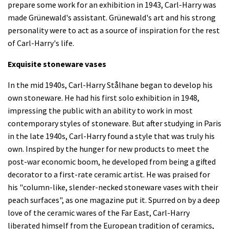
prepare some work for an exhibition in 1943, Carl-Harry was
made Grünewald's assistant. Grünewald's art and his strong
personality were to act as a source of inspiration for the rest
of Carl-Harry's life.
Exquisite stoneware vases
In the mid 1940s, Carl-Harry Stålhane began to develop his
own stoneware. He had his first solo exhibition in 1948,
impressing the public with an ability to work in most
contemporary styles of stoneware. But after studying in Paris
in the late 1940s, Carl-Harry found a style that was truly his
own. Inspired by the hunger for new products to meet the
post-war economic boom, he developed from being a gifted
decorator to a first-rate ceramic artist. He was praised for
his "column-like, slender-necked stoneware vases with their
peach surfaces", as one magazine put it. Spurred on by a deep
love of the ceramic wares of the Far East, Carl-Harry
liberated himself from the European tradition of ceramics,