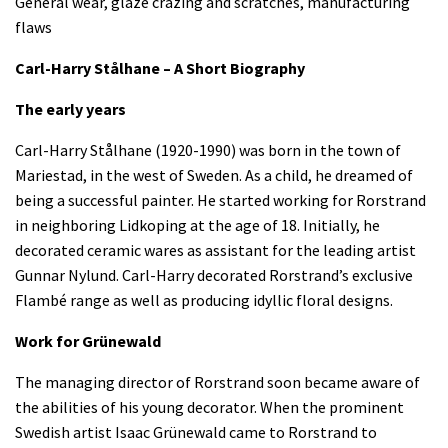
General wear, glaze crazing and scratches, manufacturing
flaws
Carl-Harry Stålhane – A Short Biography
The early years
Carl-Harry Stålhane (1920-1990) was born in the town of
Mariestad, in the west of Sweden. As a child, he dreamed of
being a successful painter. He started working for Rorstrand
in neighboring Lidkoping at the age of 18. Initially, he
decorated ceramic wares as assistant for the leading artist
Gunnar Nylund. Carl-Harry decorated Rorstrand’s exclusive
Flambé range as well as producing idyllic floral designs.
Work for Grünewald
The managing director of Rorstrand soon became aware of
the abilities of his young decorator. When the prominent
Swedish artist Isaac Grünewald came to Rorstrand to