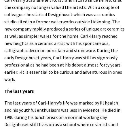
Carl-Harry Stålhane left Rorstrand in 1973 since he felt that
the company no longer valued the artists. With a couple of
colleagues he started Designhuset which was a ceramics
studio sited in a former waterworks outside Lidkoping. The
new company rapidly produced a series of unique art ceramics
as well as simpler wares for the home. Carl-Harry reached
new heights as a ceramic artist with his spontaneous,
calligraphic decor on porcelain and stoneware. During the
early Designhuset years, Carl-Harry was still as vigorously
professional as he had been at his debut almost forty years
earlier: »It is essential to be curious and adventurous in ones
work.
The last years
The last years of Carl-Harry's life was marked by ill health
and his youthful enthusiasm was less in evidence. He died in
1990 during his lunch break on a normal working day.
Designhuset still lives on as a school where ceramists and