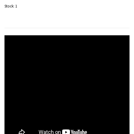
Stock:
1