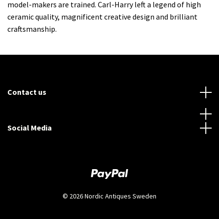
model-makers are trained. Carl-Harry left a legend of high
ceramic quality, magnificent creative design and brilliant
craftsmanship.
Contact us
Social Media
© 2026 Nordic Antiques Sweden