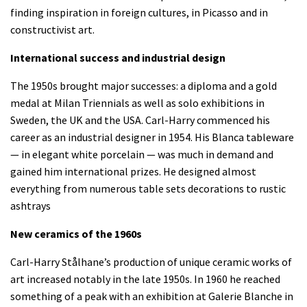
finding inspiration in foreign cultures, in Picasso and in
constructivist art.
International success and industrial design
The 1950s brought major successes: a diploma and a gold
medal at Milan Triennials as well as solo exhibitions in
Sweden, the UK and the USA. Carl-Harry commenced his
career as an industrial designer in 1954. His Blanca tableware
— in elegant white porcelain — was much in demand and
gained him international prizes. He designed almost
everything from numerous table sets decorations to rustic
ashtrays
New ceramics of the 1960s
Carl-Harry Stålhane’s production of unique ceramic works of
art increased notably in the late 1950s. In 1960 he reached
something of a peak with an exhibition at Galerie Blanche in