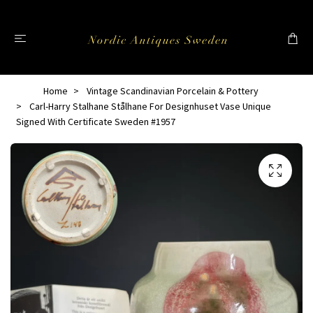
Home
Vintage Scandinavian Porcelain & Pottery
Carl-Harry Stalhane Stålhane For Designhuset Vase Unique
Signed With Certificate Sweden #1957