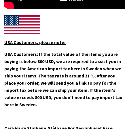
USA Customers, please note:
USA Customers: If the total value of the items you are
buying is below 800 USD, we are required to assist you in
paying the American import tax here in Sweden when we
ship your items. The tax rate is around 31 %. After you
place your order, we will send you a link to pay for the
import tax before we can ship your item. If
the item's
value exceeds 800 USD, you don't need to pay import tax
here in Sweden.
Carl-Harry Stalhane Stålhane For Designhuset Vase