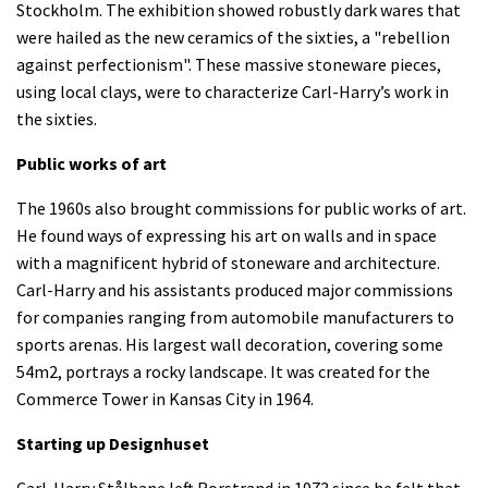
Stockholm. The exhibition showed robustly dark wares that
were hailed as the new ceramics of the sixties, a "rebellion
against perfectionism". These massive stoneware pieces,
using local clays, were to characterize Carl-Harry’s work in
the sixties.
Public works of art
The 1960s also brought commissions for public works of art.
He found ways of expressing his art on walls and in space
with a magnificent hybrid of stoneware and architecture.
Carl-Harry and his assistants produced major commissions
for companies ranging from automobile manufacturers to
sports arenas. His largest wall decoration, covering some
54m2, portrays a rocky landscape. It was created for the
Commerce Tower in Kansas City in 1964.
Starting up Designhuset