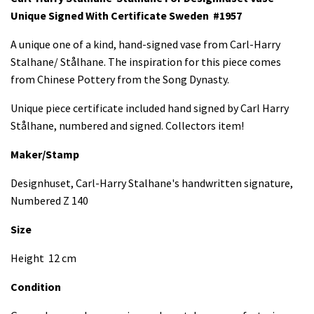
Unique Signed With Certificate
Sweden #1957
A unique one of a kind, hand-signed vase from Carl-Harry
Stalhane/ Stålhane. The inspiration for this piece comes
from Chinese Pottery from the Song Dynasty.
Unique piece certificate included hand signed by Carl Harry
Stålhane, numbered and signed. Collectors item!
Maker/Stamp
Designhuset, Carl-Harry Stalhane's handwritten signature,
Numbered Z 140
Size
Height 12 cm
Condition