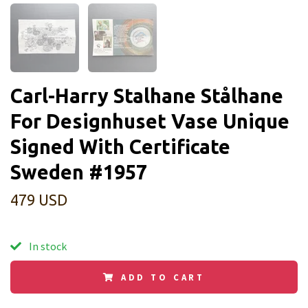
Carl-Harry Stalhane Stålhane
For Designhuset Vase Unique
Signed With Certificate
Sweden #1957
479 USD
In stock
ADD TO CART