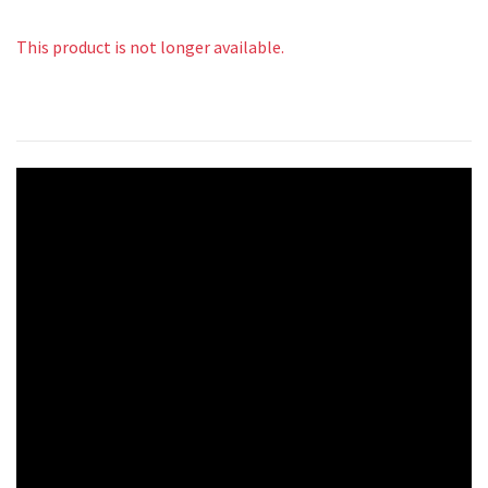
This product is not longer available.