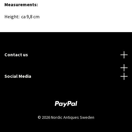
Measurements
:
Height: ca 9,8 cm
Contact us
Social Media
© 2026 Nordic Antiques Sweden