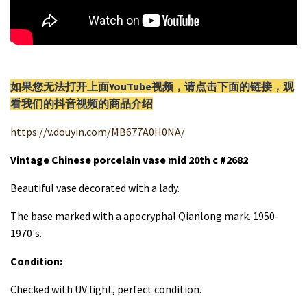
如果您无法打开上面YouTube视频，请
点击
下面的链接，观
看我们的抖音视频的商品介绍
https://v.douyin.com/MB677A0H0NA/
Vintage Chinese porcelain vase mid 20th c #2682
Beautiful vase decorated with a lady.
The base marked with a apocryphal Qianlong mark. 1950-
1970's.
Condition:
Checked with UV light, perfect condition.