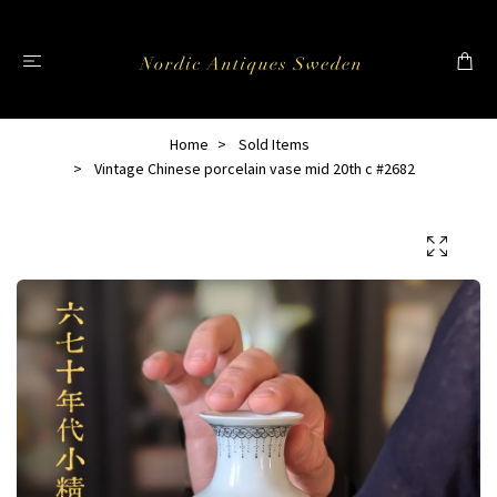
Home
Sold Items
Vintage Chinese porcelain vase mid 20th c #2682