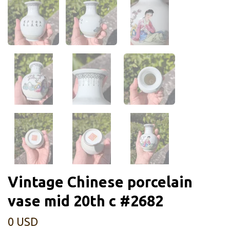
Vintage Chinese porcelain
vase mid 20th c #2682
0 USD