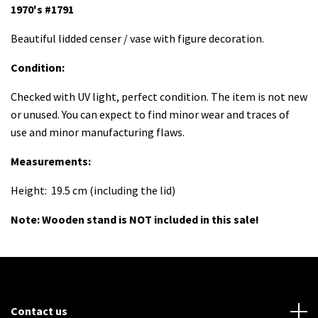
1970's #1791
Beautiful lidded censer / vase with figure decoration.
Condition:
Checked with UV light, perfect condition. The item is not new
or unused. You can expect to find minor wear and traces of
use and minor manufacturing flaws.
Measurements
:
Height: 19.5 cm (including the lid)
Note:
Wooden stand is NOT included in this sale!
Contact us