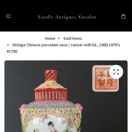
Home
Sold Items
Vintage Chinese porcelain vase / censer with lid , 1960-1970's
#1790