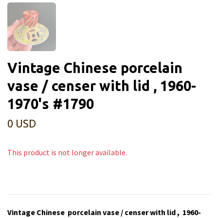
Vintage Chinese porcelain
vase / censer with lid , 1960-
1970's #1790
0 USD
This product is not longer available.
Vintage Chinese porcelain vase / censer with lid , 1960-