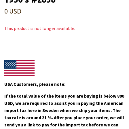
0 USD
This product is not longer available.
USA Customers, please note:
If the total value of the items you are buying is below 800
USD, we are required to assist you in paying the American
import tax here in Sweden when we ship your items. The
tax rate is around 31 %. After you place your order, we will
send you a link to pay for the import tax before we can