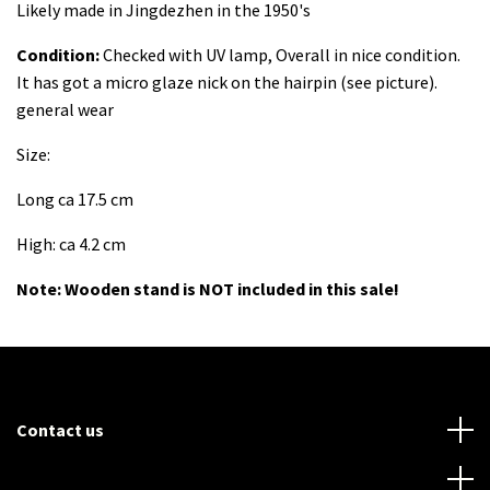
Likely made in Jingdezhen in the 1950's
Condition:
Checked with UV lamp, Overall in nice condition.
It has got a micro glaze nick on the hairpin (see picture).
general wear
Size:
Long ca 17.5 cm
High: ca 4.2 cm
Note: Wooden stand is NOT included in this sale!
Contact us