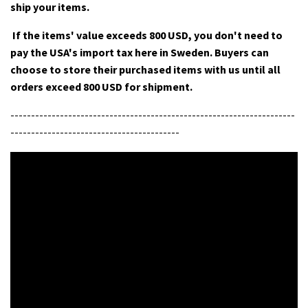
ship your items.
If the items' value exceeds 800 USD, you don't need to
pay the USA's import tax here in Sweden. Buyers can
choose to store their purchased items with us until all
orders exceed 800 USD for shipment.
---------------------------------------------------------------------
-----------------------------------------