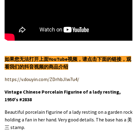
如果您无法打开上面YouTube视频，请点击下面的链接，观
看我们的抖音视频的商品介绍
https://v.douyin.com/ZDrhbJlw7u4/
Vintage Chinese Porcelain Figurine of a lady resting,
1950's #2838
Beautiful porcelain figurine of a lady resting on a garden rock
holding a fan in her hand. Very good details. The base has a 美
三 stamp.