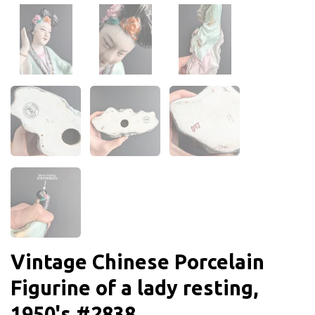
Vintage Chinese Porcelain
Figurine of a lady resting,
1950's #2838