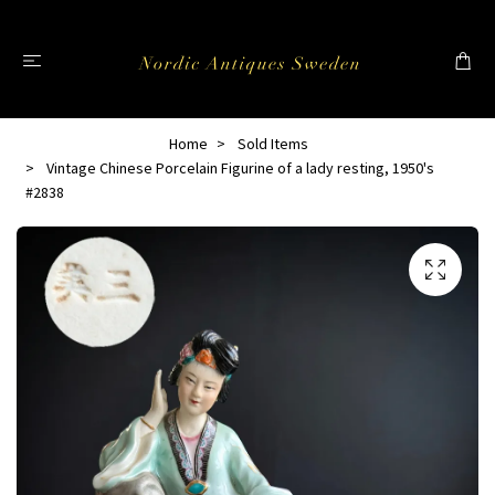
Home
Sold Items
Vintage Chinese Porcelain Figurine of a lady resting, 1950's
#2838