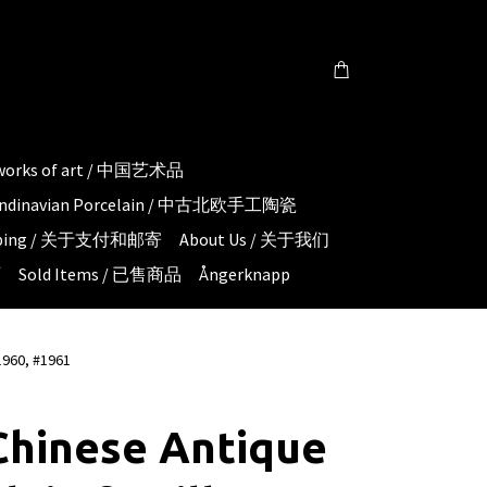
 works of art / 中国艺术品
candinavian Porcelain / 中古北欧手工陶瓷
hipping / 关于支付和邮寄
About Us / 关于我们
页
Sold Items / 已售商品
Ångerknapp
1960, #1961
Chinese Antique