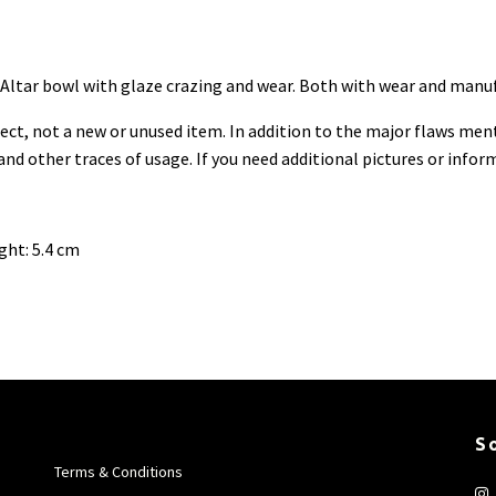
n. Altar bowl with glaze crazing and wear. Both with wear and manu
ect, not a new or unused item. In
addition to the major flaws ment
 and other traces of usage. If you need additional pictures or info
ght: 5.4 cm
S
Terms & Conditions