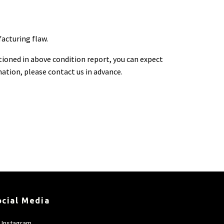
facturing flaw.
ioned in above condition report, you can expect
rmation, please contact us in advance.
ocial Media
Instagram