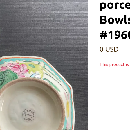
porce
Bowls
#196
0 USD
This product is