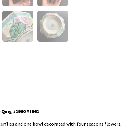
 Qing #1960 #1961
terflies and one bowl decorated with four seasons flowers.