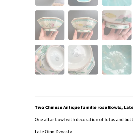
Two Chinese Antique famille rose Bowls, Late
One altar bowl with decoration of lotus and but
Late Qing Dynasty.