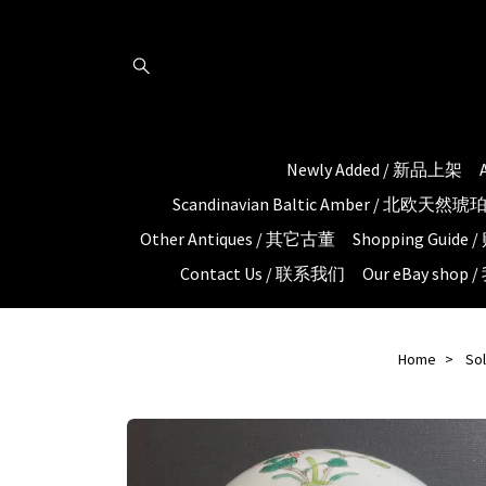
Newly Added / 新品上架
Scandinavian Baltic Amber / 北欧天然
Other Antiques / 其它古董
Shopping Guid
Contact Us / 联系我们
Our eBay shop
Home
So