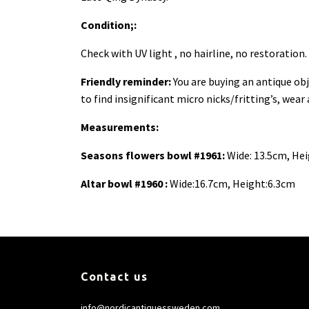
Condition;:
Check with UV light , no hairline, no restoratio
Friendly reminder:
You are buying an antique obj
to find insignificant micro nicks/fritting’s, wear
Measurements:
Seasons flowers bowl #1961:
Wide: 13.5cm, Hei
Altar bowl #1960 :
Wide:16.7cm, Height:6.3cm
Contact us
info@nordicantiquessweden.com