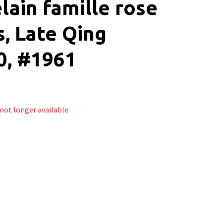
lain famille rose
, Late Qing
0, #1961
 not longer available.