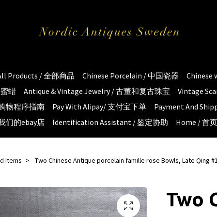
All Products / 全部商品
Chinese Porcelain / 中国瓷器
Chinese
琥珀蜜蜡
Antique & Vintage Jewelry / 古董和复古珠宝
Vintage S
e / 购物程序指南
Pay With Alipay/ 支付宝下单
Payment And S
 / 我们的ebay店
Identification Assistant / 鉴定协助
Home / 首
ld Items
Two Chinese Antique porcelain famille rose Bowls, Late Qing #
Two 