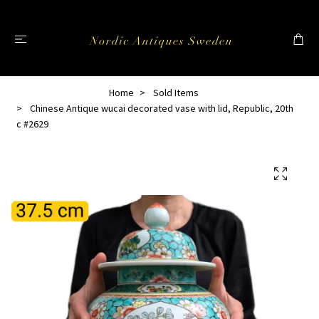
Home
Sold Items
Chinese Antique wucai decorated vase with lid, Republic, 20th
c #2629