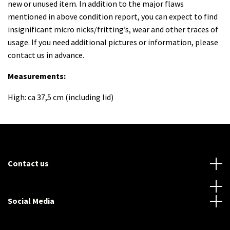
new or unused item. In addition to the major flaws
mentioned in above condition report, you can expect to find
insignificant micro nicks/fritting’s, wear and other traces of
usage. If you need additional pictures or information, please
contact us in advance.
Measurements:
High: ca 37,5 cm (including lid)
Contact us
Social Media