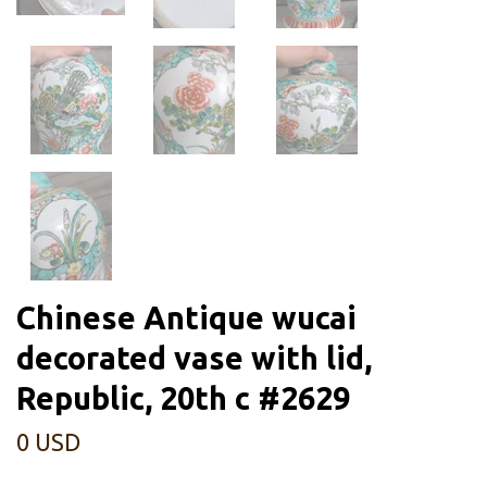
Chinese Antique wucai
decorated vase with lid,
Republic, 20th c #2629
0 USD