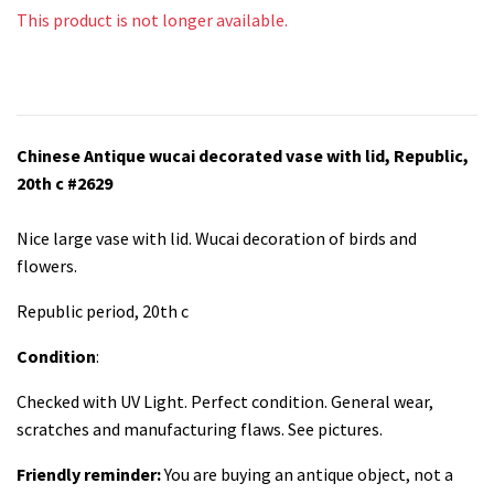
This product is not longer available.
Chinese Antique wucai decorated vase with lid, Republic,
20th c #2629
Nice large vase with lid. Wucai decoration of birds and
flowers.
Republic period, 20th c
Condition
:
Checked with UV Light. Perfect condition. General wear,
scratches and manufacturing flaws. See pictures.
Friendly reminder:
You are buying an antique object, not a