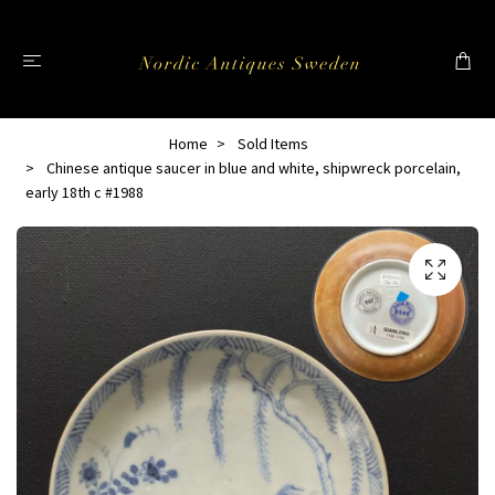
Home
Sold Items
Chinese antique saucer in blue and white, shipwreck porcelain,
early 18th c #1988