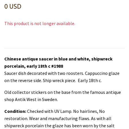
0 USD
This product is not longer available.
Chinese antique saucer in blue and white, shipwreck
porcelain, early 18th c #1988
Saucer dish decorated with two roosters. Cappuccino glaze
on the reverse side. Ship wreck piece. Early 18th c.
Old collector stickers on the base from the famous antique
shop Antik West in Sweden.
Condition:
Checked with UV Lamp. No hairlines, No
restoration. Wear and manufacturing flaws. As with all
shipwreck porcelain the glaze has been worn by the salt