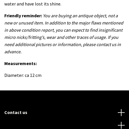
water and have lost its shine.
Friendly reminder:
You are buying an antique object, not a
new or unused item. In addition to the major flaws mentioned
in above condition report, you can expect to find insignificant
micro nicks/fritting’s, wear and other traces of usage. If you
need additional pictures or information, please contact us in
advance.
Measurements:
Diameter: ca 12 cm
Contact us