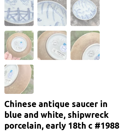
Chinese antique saucer in
blue and white, shipwreck
porcelain, early 18th c #1988