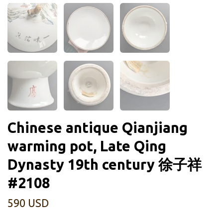
Chinese antique Qianjiang
warming pot, Late Qing
Dynasty 19th century 徐子祥
#2108
590 USD