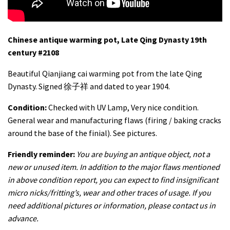
Chinese antique warming pot, Late Qing Dynasty 19th
century #2108
Beautiful Qianjiang cai warming pot from the late Qing
Dynasty. Signed 徐子祥 and dated to year 1904.
Condition:
Checked with UV Lamp, Very nice condition.
General wear and manufacturing flaws (firing / baking cracks
around the base of the finial). See pictures.
Friendly reminder:
You are buying an antique object, not a
new or unused item. In addition to the major flaws mentioned
in above condition report, you can expect to find insignificant
micro nicks/fritting’s, wear and other traces of usage. If you
need additional pictures or information, please contact us in
advance.