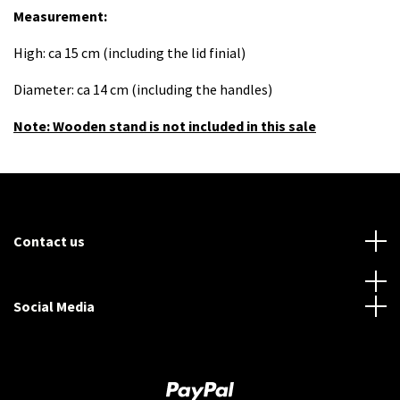
Measurement:
High: ca 15 cm (including the lid finial)
Diameter: ca 14 cm (including the handles)
Note: Wooden stand is not included in this sale
Contact us
Social Media