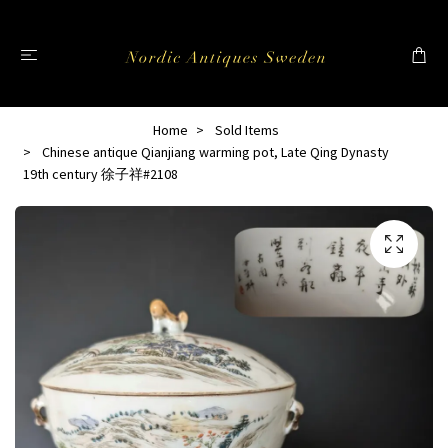
Home
Sold Items
Chinese antique Qianjiang warming pot, Late Qing Dynasty
19th century 徐子祥#2108