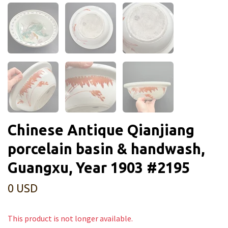
Chinese Antique Qianjiang
porcelain basin & handwash,
Guangxu, Year 1903 #2195
0 USD
This product is not longer available.