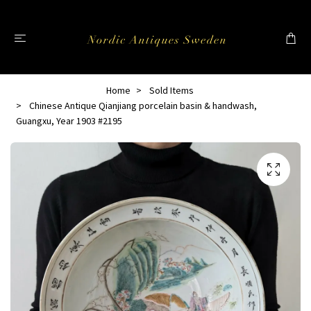
Home
Sold Items
Chinese Antique Qianjiang porcelain basin & handwash,
Guangxu, Year 1903 #2195