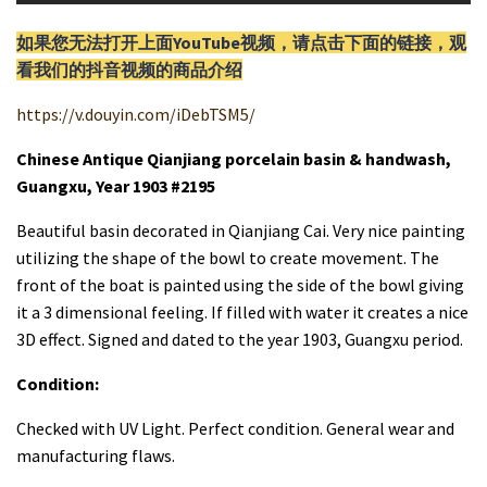
如果您无法打开上面YouTube视频，请
点击
下面的链接，观
看我们的抖音视频的商品介绍
https://v.douyin.com/iDebTSM5/
Chinese Antique Qianjiang porcelain basin & handwash,
Guangxu, Year 1903 #2195
Beautiful basin decorated in Qianjiang Cai. Very nice painting
utilizing the shape of the bowl to create movement. The
front of the boat is painted using the side of the bowl giving
it a 3 dimensional feeling. If filled with water it creates a nice
3D effect. Signed and dated to the year 1903, Guangxu period.
Condition:
Checked with UV Light. Perfect condition. General wear and
manufacturing flaws.