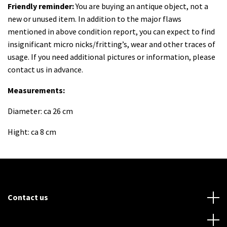
Friendly reminder:
You are buying an antique object, not a
new or unused item. In addition to the major flaws
mentioned in above condition report, you can expect to find
insignificant micro nicks/fritting’s, wear and other traces of
usage. If you need additional pictures or information, please
contact us in advance.
Measurements:
Diameter: ca 26 cm
Hight: ca 8 cm
Contact us