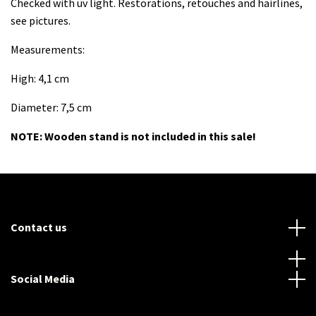
Checked with uv light. Restorations, retouches and hairlines,
see pictures.
Measurements:
High: 4,1 cm
Diameter: 7,5 cm
NOTE: Wooden stand is not included in this sale!
Contact us
Social Media