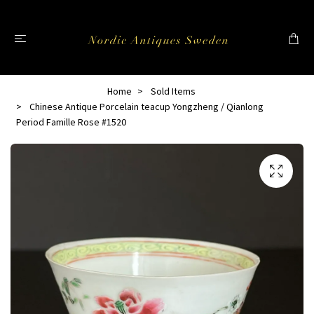
Home
Sold Items
Chinese Antique Porcelain teacup Yongzheng / Qianlong
Period Famille Rose #1520