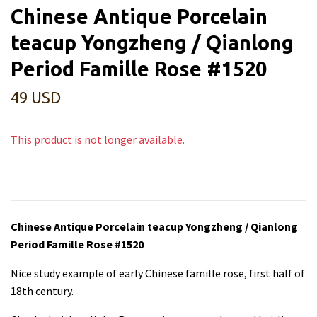
Chinese Antique Porcelain
teacup Yongzheng / Qianlong
Period Famille Rose #1520
49 USD
This product is not longer available.
Chinese Antique Porcelain teacup Yongzheng / Qianlong
Period Famille Rose #1520
Nice study example of early Chinese famille rose, first half of
18th century.