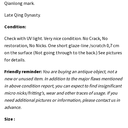
Qianlong mark.
Late Qing Dynasty.
Condition:
Check with UV light. Very nice condition. No Crack, No
restoration, No Nicks. One short glaze-line /scratch 0,7 cm
on the surface (Not going through to the back.) See pictures
for details.
Friendly reminder:
You are buying an antique object, not a
new or unused item. In addition to the major flaws mentioned
in above condition report, you can expect to find insignificant
micro nicks/fritting’s, wear and other traces of usage. If you
need additional pictures or information, please contact us in
advance.
Size :