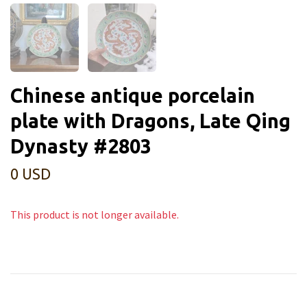
Chinese antique porcelain
plate with Dragons, Late Qing
Dynasty #2803
0 USD
This product is not longer available.