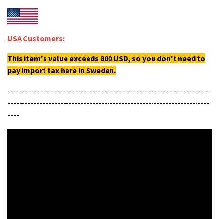
USA Customers:
This item's value exceeds 800 USD, so you don't need to
pay import tax here in Sweden.
---------------------------------------------------------------------
---------------------------------------------------------------------
----