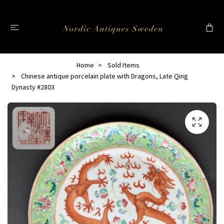
Home
Sold Items
Chinese antique porcelain plate with Dragons, Late Qing
Dynasty #2803