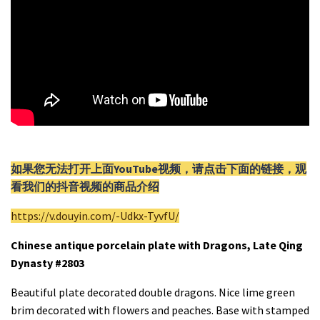
如果您无法打开上面YouTube视频，请
点击
下面的链接，观
看我们的抖音视频的商品介绍
https://v.douyin.com/-Udkx-TyvfU/
Chinese antique porcelain plate with Dragons, Late Qing
Dynasty #2803
Beautiful plate decorated double dragons. Nice lime green
brim decorated with flowers and peaches. Base with stamped