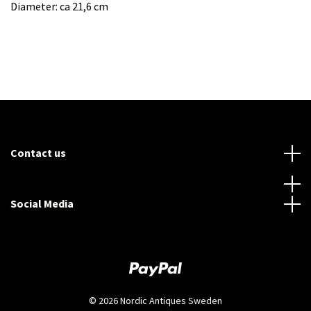
Diameter: ca 21,6 cm
Contact us
Social Media
© 2026 Nordic Antiques Sweden