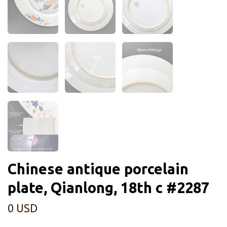
Chinese antique porcelain
plate, Qianlong, 18th c #2287
0 USD