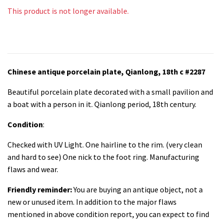
This product is not longer available.
Chinese antique porcelain plate, Qianlong, 18th c #2287
Beautiful porcelain plate decorated with a small pavilion and
a boat with a person in it. Qianlong period, 18th century.
Condition
:
Checked with UV Light. One hairline to the rim. (very clean
and hard to see) One nick to the foot ring. Manufacturing
flaws and wear.
Friendly reminder:
You are buying an antique object, not a
new or unused item. In addition to the major flaws
mentioned in above condition report, you can expect to find