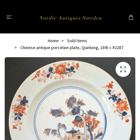
Home
Sold Items
Chinese antique porcelain plate, Qianlong, 18th c #2287