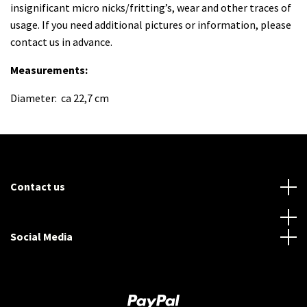
insignificant micro nicks/fritting’s, wear and other traces of
usage. If you need additional pictures or information, please
contact us in advance.
Measurements:
Diameter: ca 22,7 cm
Contact us
Social Media