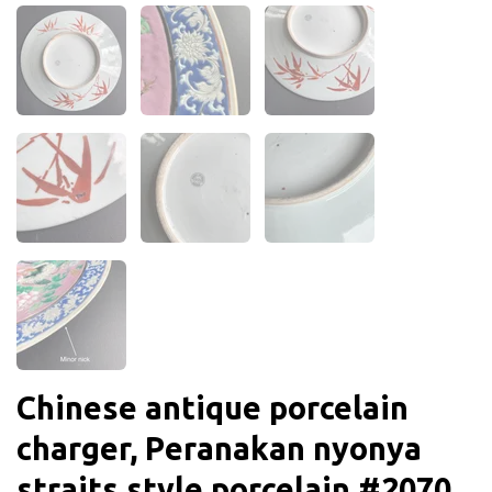
Chinese antique porcelain
charger, Peranakan nyonya
straits style porcelain #2070