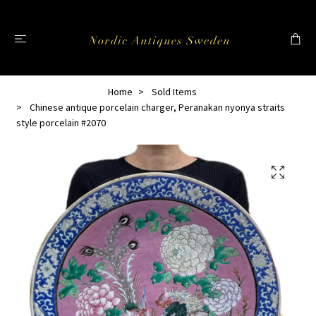
Home
Sold Items
Chinese antique porcelain charger, Peranakan nyonya straits
style porcelain #2070