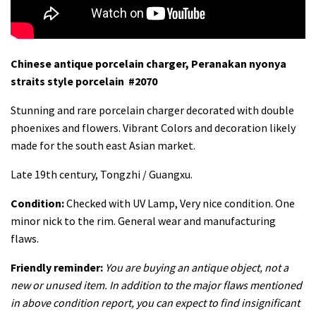
Chinese antique porcelain charger, Peranakan nyonya
straits style porcelain #2070
Stunning and rare porcelain charger decorated with double
phoenixes and flowers. Vibrant Colors and decoration likely
made for the south east Asian market.
Late 19th century, Tongzhi / Guangxu.
Condition:
Checked with UV Lamp, Very nice condition. One
minor nick to the rim. General wear and manufacturing
flaws.
Friendly reminder:
You are buying an antique object, not a
new or unused item. In addition to the major flaws mentioned
in above condition report, you can expect to find insignificant