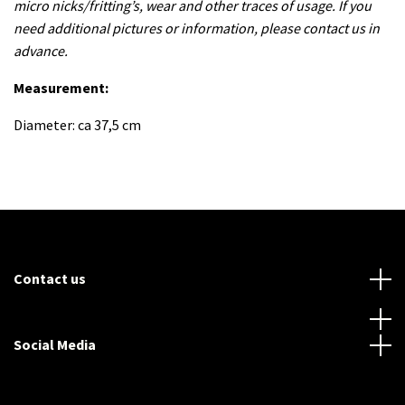
micro nicks/fritting’s, wear and other traces of usage. If you
need additional pictures or information, please contact us in
advance.
Measurement:
Diameter: ca 37,5 cm
Contact us
Social Media