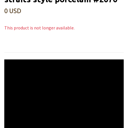
0 USD
This product is not longer available.