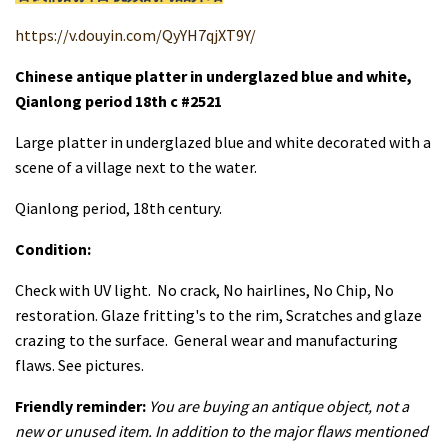
https://v.douyin.com/QyYH7qjXT9Y/
Chinese antique platter in underglazed blue and white,
Qianlong period 18th c #2521
Large platter in underglazed blue and white decorated with a
scene of a village next to the water.
Qianlong period, 18th century.
Condition:
Check with UV light. No crack, No hairlines, No Chip, No
restoration. Glaze fritting's to the rim, Scratches and glaze
crazing to the surface. General wear and manufacturing
flaws. See pictures.
Friendly reminder:
You are buying an antique object, not a
new or unused item. In addition to the major flaws mentioned