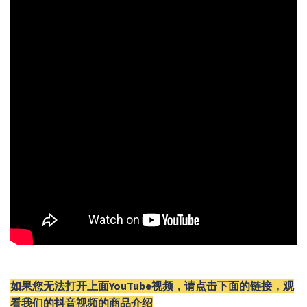
如果您无法打开上面YouTube视频，请
点击
下面的链接，观
看我们的抖音视频的商品介绍