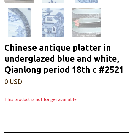
Chinese antique platter in
underglazed blue and white,
Qianlong period 18th c #2521
0 USD
This product is not longer available.