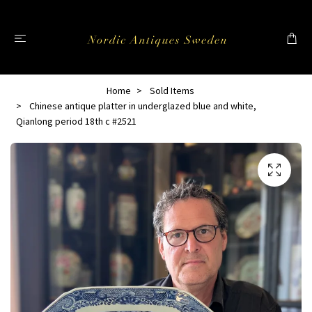
Home
Sold Items
Chinese antique platter in underglazed blue and white,
Qianlong period 18th c #2521