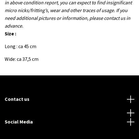
in above condition report, you can expect to find insignificant
micro nicks/fritting’s, wear and other traces of usage. If you
need additional pictures or information, please contact us in
advance.
Size :
Long : ca 45 cm
Wide: ca 37,5 cm
Contact us
Social Media