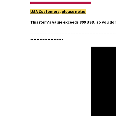
USA Customers, please note:
This item's value exceeds 800 USD, so you don
-------------------------------------------------------
---------------------