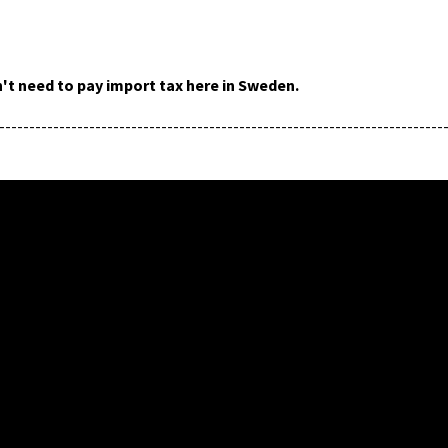
't need to pay import tax here in Sweden.
--------------------------------------------------------------------------