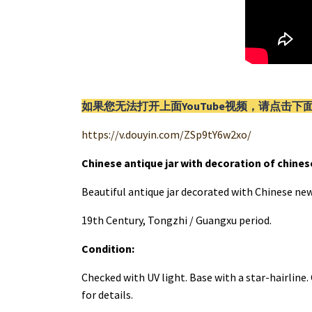
如果您无法打开上面YouTube视频，请
点击
下
https://v.douyin.com/ZSp9tY6w2xo/
Chinese antique jar with decoration of chine
Beautiful antique jar decorated with Chinese new
19th Century, Tongzhi / Guangxu period.
Condition:
Checked with UV light. Base with a star-hairline
for details.