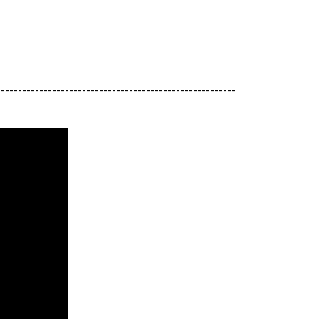
--------------------------------------------------------