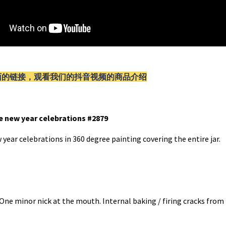
面的链接，观看我们的抖音视频的商品介绍
se new year celebrations #2879
 year celebrations in 360 degree painting covering the entire jar.
. One minor nick at the mouth. Internal baking / firing cracks fro