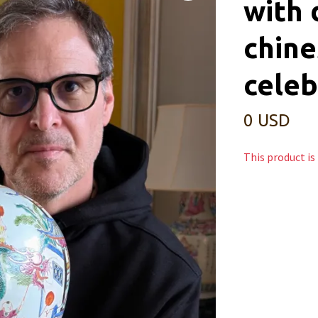
with 
chine
celeb
0 USD
This product is