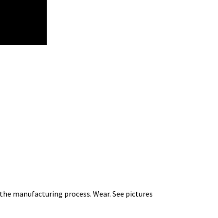
m the manufacturing process. Wear. See pictures