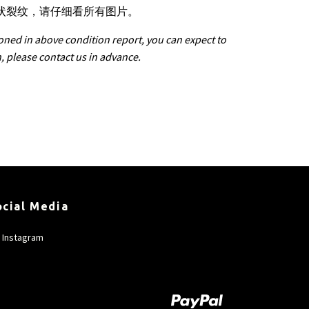
星状裂纹，请仔细看所有图片。
oned in above condition report, you can expect to
n, please contact us in advance.
ocial Media
Instagram