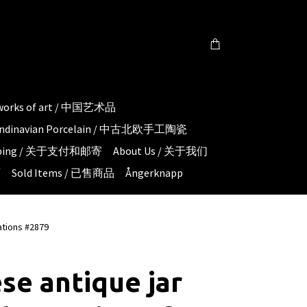
 works of art / 中国艺术品
candinavian Porcelain / 中古北欧手工陶瓷
hipping / 关于支付和邮寄
About Us / 关于我们
页
Sold Items / 已售商品
Ångerknapp
ations #2879
se antique jar