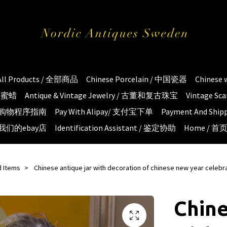
All Products / 全部商品
Chinese Porcelain / 中国瓷器
Chinese
琥珀蜜蜡
Antique & Vintage Jewelry / 古董和复古珠宝
Vintage S
e / 购物程序指南
Pay With Alipay/ 支付宝下单
Payment And S
 / 我们的ebay店
Identification Assistant / 鉴定协助
Home / 首
d Items
Chinese antique jar with decoration of chinese new year celebr
Chine