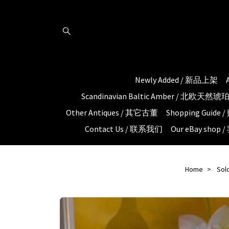
Newly Added / 新品上架
Scandinavian Baltic Amber / 北欧天然
Other Antiques / 其它古董
Shopping Guid
Contact Us / 联系我们
Our eBay shop
Home
Sol