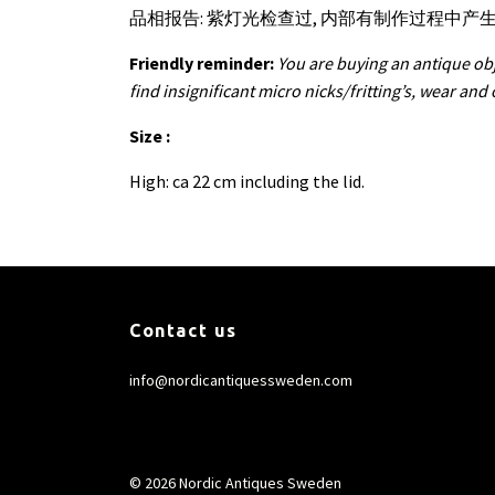
品相报告: 紫灯光检查过, 内部有制作过程中
Friendly reminder:
You are buying an antique obj
find insignificant micro nicks/fritting’s, wear and
Size :
High: ca 22 cm including the lid.
Contact us
info@nordicantiquessweden.com
© 2026 Nordic Antiques Sweden