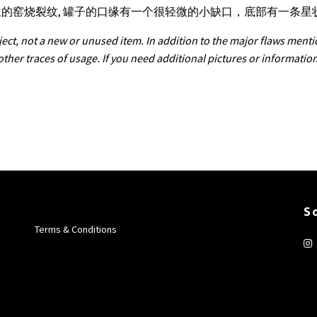
产生的窑烧裂纹, 罐子的口缘有一个很轻微的小缺口，底部有一条
ect, not a new or unused item. In addition to the major flaws menti
 other traces of usage. If you need additional pictures or informatio
S
Terms & Conditions