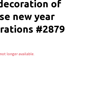
decoration of
se new year
rations #2879
 not longer available.