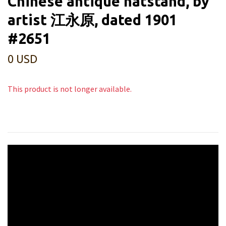
Chinese antique hatstand, by
artist 江永原, dated 1901
#2651
0 USD
This product is not longer available.