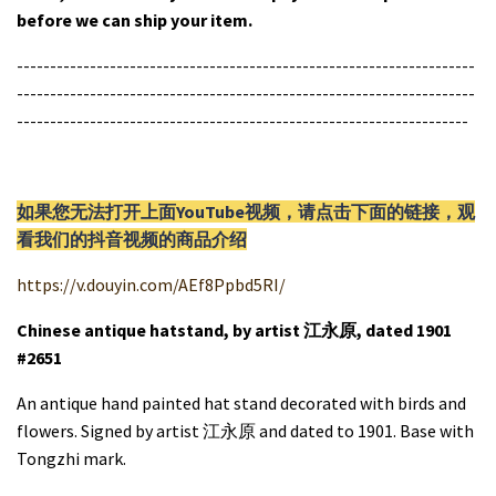
before we can ship your item.
---------------------------------------------------------------------
---------------------------------------------------------------------
--------------------------------------------------------------------
如果您无法打开上面YouTube视频，请
点击
下面的链接，观
看我们的抖音视频的商品介绍
https://v.douyin.com/AEf8Ppbd5RI/
Chinese antique hatstand, by artist 江永原, dated 1901
#2651
An antique hand painted hat stand decorated with birds and
flowers. Signed by artist 江永原 and dated to 1901. Base with
Tongzhi mark.