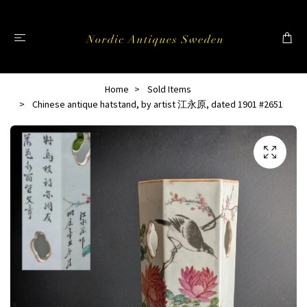
Home
Sold Items
Chinese antique hatstand, by artist 江永原, dated 1901 #2651