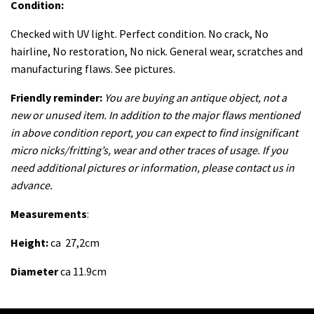
Condition:
Checked with UV light. Perfect
condition. No crack, No
hairline, No restoration, No nick. General wear, scratches and
manufacturing flaws. See pictures.
Friendly reminder:
You are buying an antique object, not a
new or unused item. In addition to the major flaws mentioned
in above condition report, you can expect to find insignificant
micro nicks/fritting’s, wear and other traces of usage. If you
need additional pictures or information, please contact us in
advance.
Measurements
:
Height:
ca 27,2cm
Diameter
ca 11.9cm