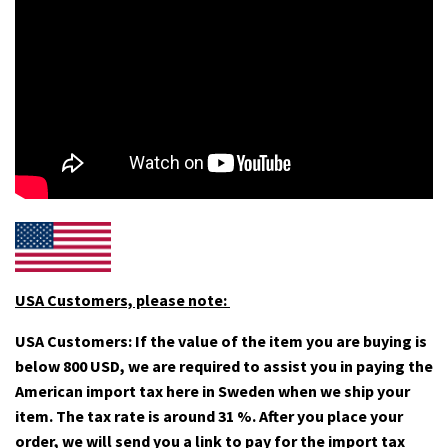
USA Customers, please note:
USA Customers: If the value of the item you are buying is
below 800 USD, we are required to assist you in paying the
American import tax here in Sweden when we ship your
item. The tax rate is around 31 %. After you place your
order, we will send you a link to pay for the import tax