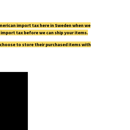
e American import tax here in Sweden when we
he import tax before we can ship your items.
 choose to store their purchased items with