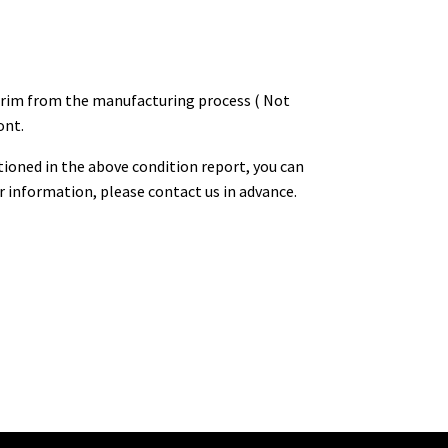
he rim from the manufacturing process ( Not
ont.
tioned in the above condition report, you can
or information, please contact us in advance.