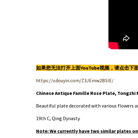
如果您无法打开上面YouTube视频，请点击
https://v.douyin.com/Z3JEmw2BSIE/
Chinese Antique Famille Rose Plate, Tongzhi 
Beautiful plate decorated with various flowers 
19th C, Qing Dynasty.
Note: We currently have two similar plates on