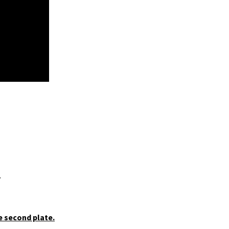
.
e second plate.