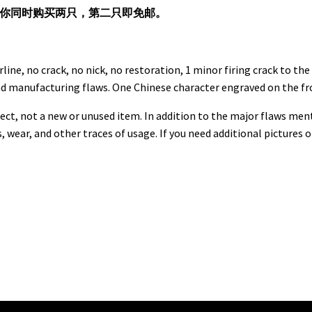
果你同时购买两只，第二只即免邮。
rline, no crack, no nick, no restoration, 1 minor firing crack to t
nd manufacturing flaws. One Chinese character engraved on the fr
ect, not a new or unused item. In addition to the major flaws men
s, wear, and other traces of usage. If you need additional pictures 