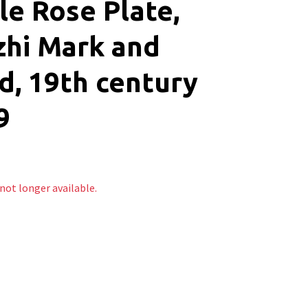
le Rose Plate,
zhi Mark and
d, 19th century
9
 not longer available.