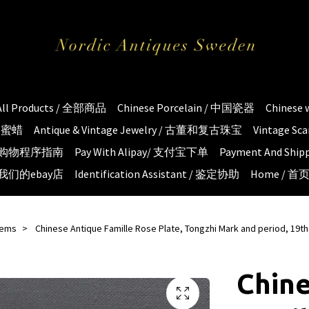
All Products / 全部商品
Chinese Porcelain / 中国瓷器
Chinese
琥珀蜜蜡
Antique & Vintage Jewelry / 古董和复古珠宝
Vintage S
e / 购物程序指南
Pay With Alipay/ 支付宝下单
Payment And S
 / 我们的ebay店
Identification Assistant / 鉴定协助
Home / 首
tems
Chinese Antique Famille Rose Plate, Tongzhi Mark and period, 19th
Chin