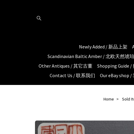
Newly Added / 新品上架
Scandinavian Baltic Amber / 北欧天然
Other Antiques / 其它古董
Shopping Guid
Contact Us / 联系我们
Our eBay shop
Home
Sold I