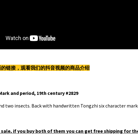
下面的链接，观看我们的抖音视频的商品介绍
Mark and period, 19th century #2829
and two insects. Back with handwritten Tongzhi six character mark
 sale, if you buy both of them you can get free shipping for th