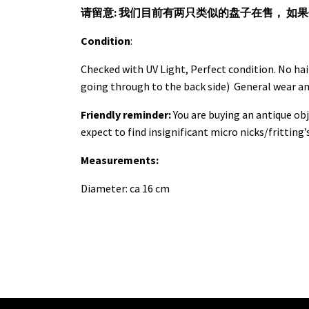
请留意: 我们目前有两只类似的盘子在售， 如
Condition
:
Checked with UV Light, Perfect condition. No hai
going through to the back side) General wear a
Friendly reminder:
You are buying an antique obj
expect to find insignificant micro nicks/fritting’
Measurements:
Diameter: ca 16 cm