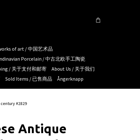
 works of art / 中国艺术品
candinavian Porcelain / 中古北欧手工陶瓷
hipping / 关于支付和邮寄
About Us / 关于我们
页
Sold Items / 已售商品
Ångerknapp
 century #2829
ese Antique