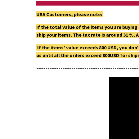
USA Customers, please note:
If the total value of the items you are buyin
ship your items. The tax rate is around 31 %. A
If the items' value exceeds 800 USD, you don'
us until all the orders exceed 800USD for shi
-------------------------------------------------------