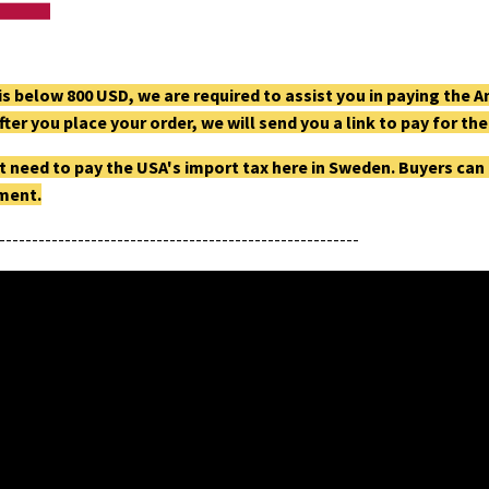
g is below 800 USD, we are required to assist you in paying th
fter you place your order, we will send you a link to pay for t
t need to pay the USA's import tax here in Sweden. Buyers can
pment.
-------------------------------------------------------