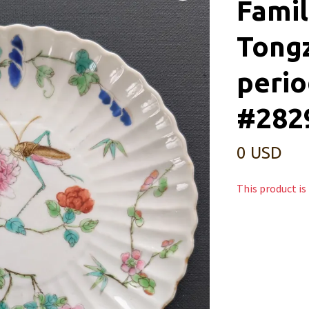
Famil
Tong
perio
#282
0 USD
This product is