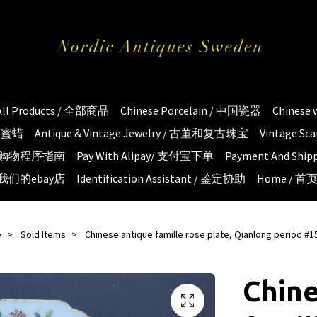
All Products / 全部商品
Chinese Porcelain / 中国瓷器
Chinese
琥珀蜜蜡
Antique & Vintage Jewelry / 古董和复古珠宝
Vintage S
e / 购物程序指南
Pay With Alipay/ 支付宝下单
Payment And S
 / 我们的ebay店
Identification Assistant / 鉴定协助
Home / 首
e
Sold Items
Chinese antique famille rose plate, Qianlong period #1
Chine