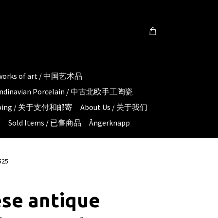
 works of art / 中国艺术品
candinavian Porcelain / 中古北欧手工陶瓷
hipping / 关于支付和邮寄
About Us / 关于我们
页
Sold Items / 已售商品
Ångerknapp
525
se antique