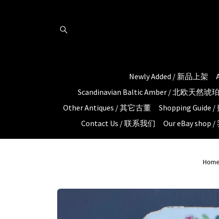
Newly Added / 新品上架
Scandinavian Baltic Amber / 北欧天然
Other Antiques / 其它古董
Shopping Guid
Contact Us / 联系我们
Our eBay shop
Hom