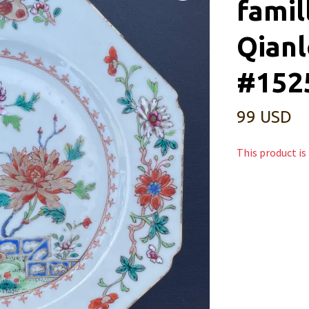
famil
Qianl
#152
99 USD
This product is