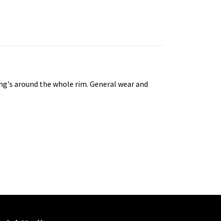
tting's around the whole rim. General wear and