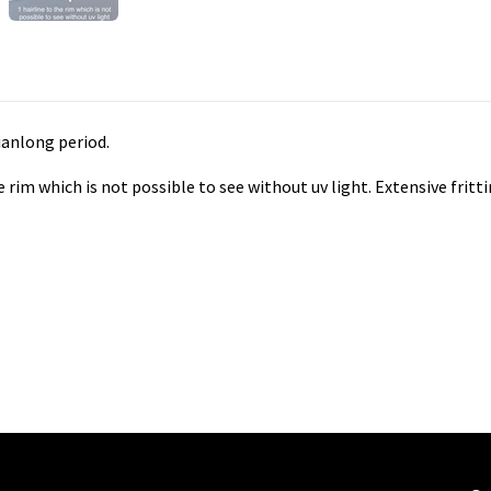
ianlong period.
he rim which is not possible to see without uv light. Extensive fri