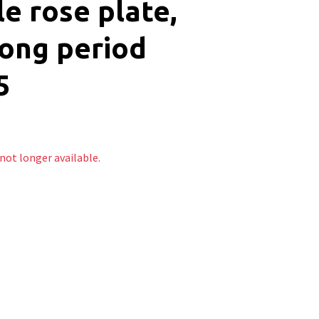
le rose plate,
ong period
5
 not longer available.