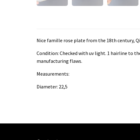
Nice famille rose plate from the 18th century, Q
Condition: Checked with uv light. 1 hairline to t
manufacturing flaws.
Measurements:
Diameter: 22,5