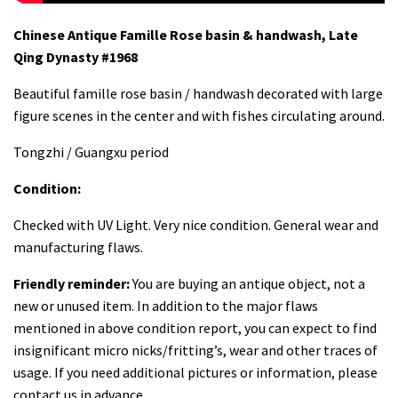
Chinese Antique Famille Rose basin & handwash, Late
Qing Dynasty #1968
Beautiful famille rose basin / handwash decorated with large
figure scenes in the center and with fishes circulating around.
Tongzhi / Guangxu period
Condition:
Checked with UV Light. Very nice condition. General wear and
manufacturing flaws.
Friendly reminder:
You are buying an antique object, not a
new or unused item. In addition to the major flaws
mentioned in above condition report, you can expect to find
insignificant micro nicks/fritting’s, wear and other traces of
usage. If you need additional pictures or information, please
contact us in advance.