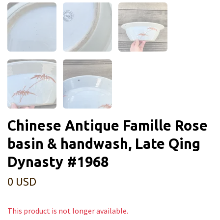
Chinese Antique Famille Rose
basin & handwash, Late Qing
Dynasty #1968
0 USD
This product is not longer available.