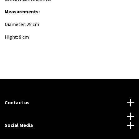
Measurements:
Diameter: 29 cm
Hight: 9 cm
Contact us
Social Media