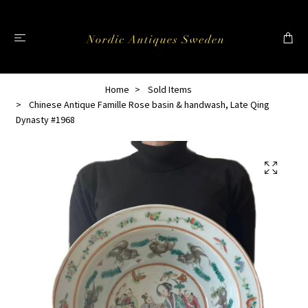
Home
Sold Items
Chinese Antique Famille Rose basin & handwash, Late Qing
Dynasty #1968