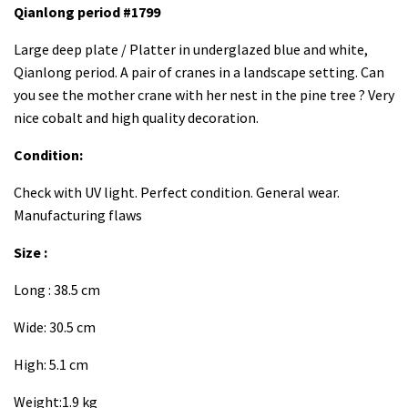
Qianlong period #1799
Large deep plate / Platter in underglazed blue and white,
Qianlong period. A pair of cranes in a landscape setting. Can
you see the mother crane with her nest in the pine tree ? Very
nice cobalt and high quality decoration.
Condition:
Check with UV light. Perfect condition. General wear.
Manufacturing flaws
Size :
Long : 38.5 cm
Wide: 30.5 cm
High: 5.1 cm
Weight:1.9 kg