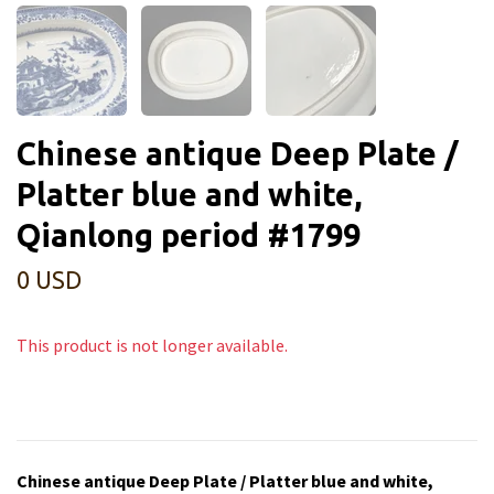
Chinese antique Deep Plate /
Platter blue and white,
Qianlong period #1799
0 USD
This product is not longer available.
Chinese antique Deep Plate / Platter blue and white,