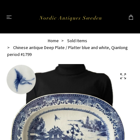
Home
Sold Items
Chinese antique Deep Plate / Platter blue and white, Qianlong
period #1799