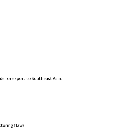
de for export to Southeast Asia.
cturing flaws.