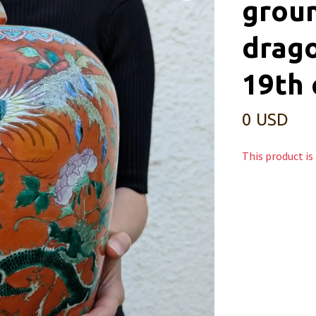
groun
drago
19th 
0 USD
This product is