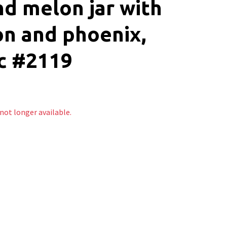
d melon jar with
n and phoenix,
c #2119
 not longer available.