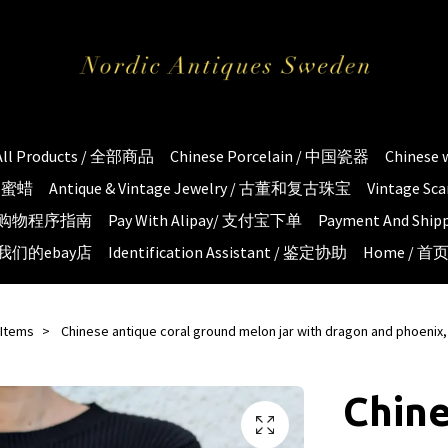
All Products / 全部商品
Chinese Porcelain / 中国瓷器
Chinese
琥珀蜜蜡
Antique & Vintage Jewelry / 古董和复古珠宝
Vintage S
e / 购物程序指南
Pay With Alipay/ 支付宝下单
Payment And S
 / 我们的ebay店
Identification Assistant / 鉴定协助
Home / 首
 Items
Chinese antique coral ground melon jar with dragon and phoenix,
Chine