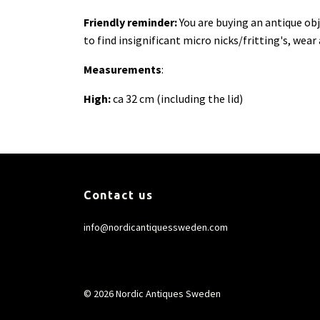
Friendly reminder:
You are buying an antique ob
to find insignificant micro nicks/fritting's, wear
Measurements
:
High:
ca 32 cm (including the lid)
Contact us
info@nordicantiquessweden.com
© 2026 Nordic Antiques Sweden