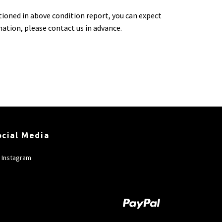
tioned in above condition report, you can expect
rmation, please contact us in advance.
ocial Media
Instagram