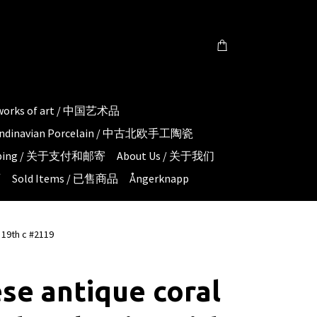
 works of art / 中国艺术品
candinavian Porcelain / 中古北欧手工陶瓷
hipping / 关于支付和邮寄
About Us / 关于我们
页
Sold Items / 已售商品
Ångerknapp
 19th c #2119
se antique coral