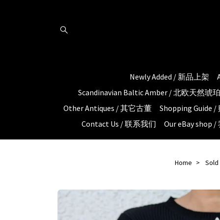
Newly Added / 新品上架
Scandinavian Baltic Amber / 北欧天然
Other Antiques / 其它古董
Shopping Guid
Contact Us / 联系我们
Our eBay shop
Home
Sold