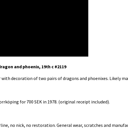
dragon and phoenix, 19th c #2119
r with decoration of two pairs of dragons and phoenixes. Likely ma
rrköping for 700 SEK in 1978. (original receipt included).
rline, no nick, no restoration. General wear, scratches and manufa