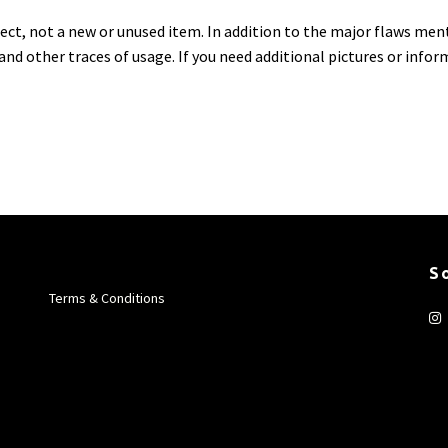
ject, not a new or unused item. In addition to the major flaws men
 and other traces of usage. If you need additional pictures or info
S
Terms & Conditions