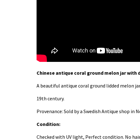
Chinese antique coral ground melon jar with 
A beautiful antique coral ground lidded melon ja
19th century.
Provenance: Sold by a Swedish Antique shop in No
Condition:
Checked with UV light, Perfect condition. No hai