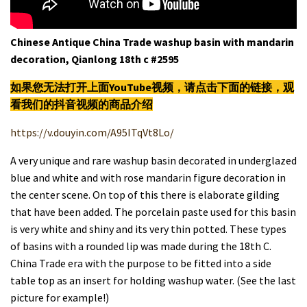
Chinese Antique China Trade washup basin with mandarin
decoration, Qianlong 18th c #2595
如果您无法打开上面YouTube视频，请
点击
下面的链接，观
看我们的抖音视频的商品介绍
https://v.douyin.com/A95ITqVt8Lo/
A very unique and rare washup basin decorated in underglazed
blue and white and with rose mandarin figure decoration in
the center scene. On top of this there is elaborate gilding
that have been added. The porcelain paste used for this basin
is very white and shiny and its very thin potted. These types
of basins with a rounded lip was made during the 18th C.
China Trade era with the purpose to be
fitted into a side
table top as an insert for holding washup water. (See the last
picture for example!)