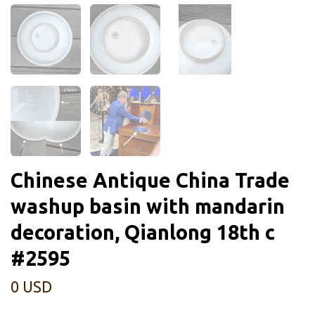
Chinese Antique China Trade
washup basin with mandarin
decoration, Qianlong 18th c
#2595
0 USD