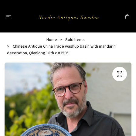
Home
Sold Items
Chinese Antique China Trade washup basin with mandarin
decoration, Qianlong 18th c #2595