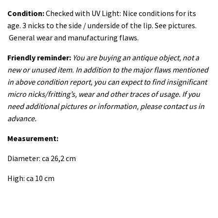
Condition:
Checked with UV Light: Nice conditions for its
age. 3 nicks to the side / underside of the lip. See pictures.
General wear and manufacturing flaws.
Friendly reminder:
You are buying an antique object, not a
new or unused item. In addition to the major flaws mentioned
in above condition report, you can expect to find insignificant
micro nicks/fritting’s, wear and other traces of usage. If you
need additional pictures or information, please contact us in
advance.
Measurement:
Diameter: ca 26,2 cm
High: ca 10 cm