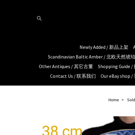
Newly Added / 新品上架
Scandinavian Baltic Amber / 北欧天然
Other Antiques / 其它古董
Shopping Guid
Contact Us / 联系我们
Our eBay shop
Home
Sold