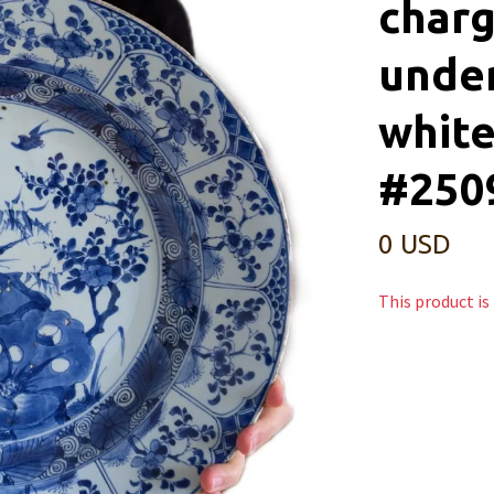
charg
under
white
#250
0 USD
This product is