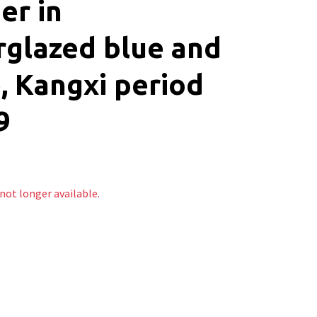
er in
glazed blue and
, Kangxi period
9
 not longer available.