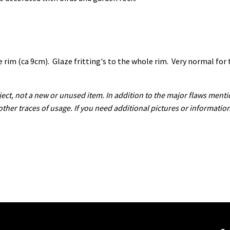
 rim (ca 9cm). Glaze fritting's to the whole rim. Very normal for t
ect, not a new or unused item. In addition to the major flaws menti
 other traces of usage. If you need additional pictures or informatio