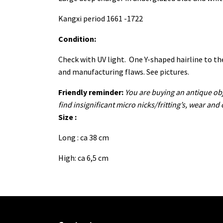
Kangxi period 1661 -1722
Condition:
Check with UV light. One Y-shaped hairline to the
and manufacturing flaws. See pictures.
Friendly reminder:
You are buying an antique obj
find insignificant micro nicks/fritting’s, wear and
Size :
Long : ca 38 cm
High: ca 6,5 cm