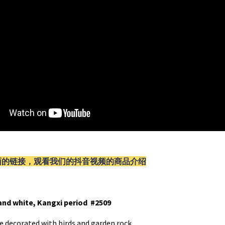
面的链接，观看我们的抖音视频的商品介绍
and white, Kangxi period #2509
e decorated with birds and garden rock.