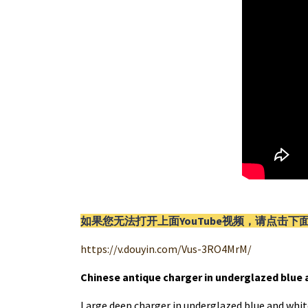
如果您无法打开上面YouTube视频，请
点击
下
https://v.douyin.com/Vus-3RO4MrM/
Chinese antique charger in underglazed blue 
Large deep charger in underglazed blue and whit