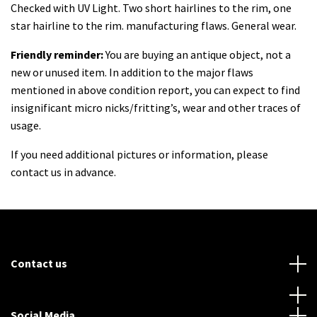
Checked with UV Light. Two short hairlines to the rim, one
star hairline to the rim. manufacturing flaws. General wear.
Friendly reminder:
You are buying an antique object, not a
new or unused item. In
addition to the major flaws
mentioned in above condition report, you can expect to find
insignificant micro nicks/fritting’s, wear and other traces of
usage.
If you need additional pictures or information, please
contact us in advance.
Contact us
Social Media