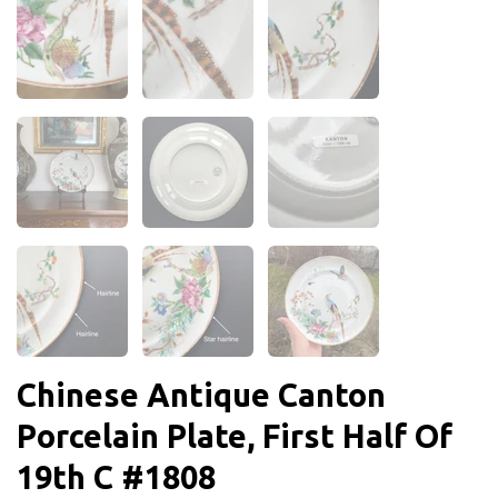
Chinese Antique Canton
Porcelain Plate, First Half Of
19th C #1808