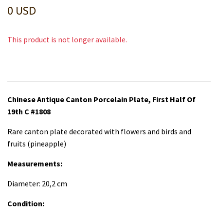
0 USD
This product is not longer available.
Chinese Antique Canton Porcelain Plate, First Half Of
19th C #1808
Rare canton plate decorated with flowers and birds and
fruits (pineapple)
Measurements:
Diameter: 20,2 cm
Condition: