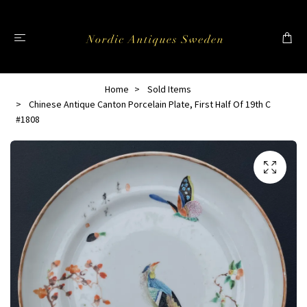
Home
Sold Items
Chinese Antique Canton Porcelain Plate, First Half Of 19th C
#1808