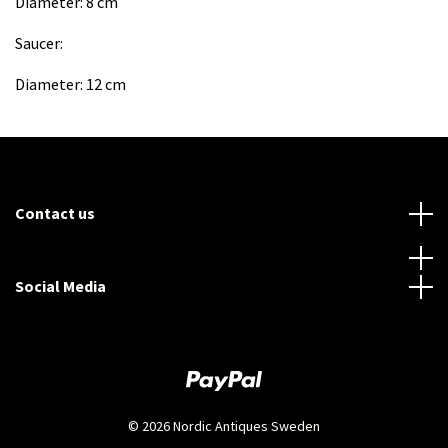
Diameter: 8 cm
Saucer:
Diameter: 12 cm
Contact us
Social Media
© 2026 Nordic Antiques Sweden