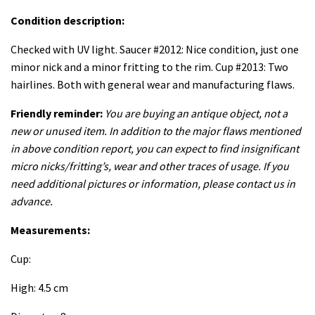
Condition description:
Checked with UV light. Saucer #2012: Nice condition, just one
minor nick and a minor fritting to the rim. Cup #2013: Two
hairlines. Both with general wear and manufacturing flaws.
Friendly reminder:
You are buying an antique object, not a
new or unused item. In addition to the major flaws mentioned
in above condition report, you can expect to find insignificant
micro nicks/fritting’s, wear and other traces of usage. If you
need additional pictures or information, please contact us in
advance.
Measurements:
Cup:
High: 4.5 cm