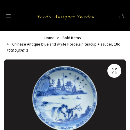
Home
Sold Items
Chinese Antique blue and white Porcelain teacup + saucer, 18c
#2012,#2013