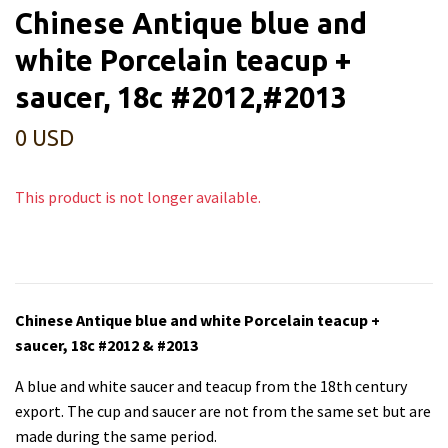
Chinese Antique blue and
white Porcelain teacup +
saucer, 18c #2012,#2013
0 USD
This product is not longer available.
Chinese Antique blue and white Porcelain teacup +
saucer, 18c #2012 & #2013
A blue and white saucer and teacup from the 18th century
export. The cup and saucer are not from the same set but are
made during the same period.