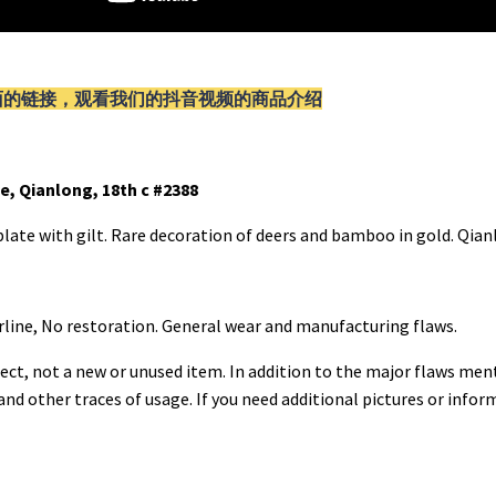
面的链接，观看我们的抖音视频的商品介绍
e, Qianlong, 18th c #2388
late with gilt. Rare decoration of deers and bamboo in gold. Qian
rline, No restoration. General wear and manufacturing flaws.
ect, not a new or unused item. In addition to the major flaws men
 and other traces of usage. If you need additional pictures or info