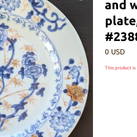
and w
plate
#238
0 USD
This product is