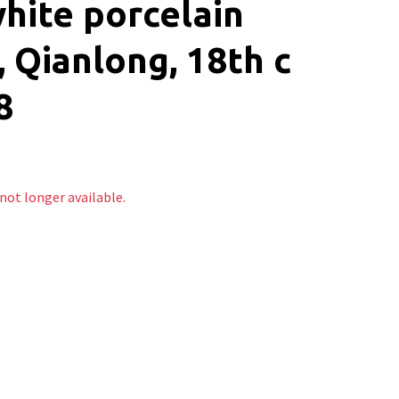
hite porcelain
, Qianlong, 18th c
8
 not longer available.