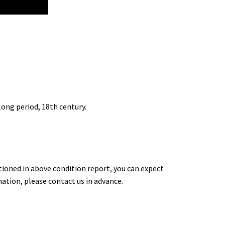
long period, 18th century.
tioned in above condition report, you can expect
rmation, please contact us in advance.