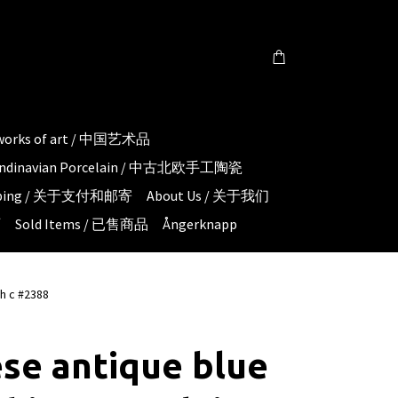
 works of art / 中国艺术品
candinavian Porcelain / 中古北欧手工陶瓷
hipping / 关于支付和邮寄
About Us / 关于我们
页
Sold Items / 已售商品
Ångerknapp
th c #2388
se antique blue