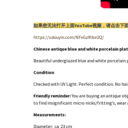
如果您无法打开上面YouTube视频，请
点击
下
https://v.douyin.com/NFxGz9lbxUQ/
Chinese antique blue and white porcelain plat
Beautiful underglazed blue and white porcelain p
Condition
:
Checked with UV Light. Perfect condition. No hai
Friendly reminder:
You are buying an antique obj
to find insignificant micro nicks/fritting’s, wear
Measurements:
Diameter: ca 23 cm