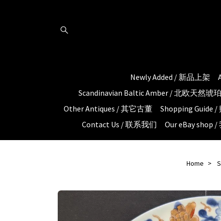
Newly Added / 新品上架
Scandinavian Baltic Amber / 北欧天然
Other Antiques / 其它古董
Shopping Guid
Contact Us / 联系我们
Our eBay shop
Home
S