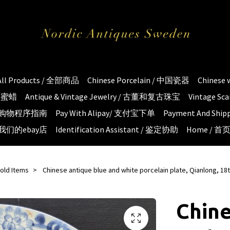
All Products / 全部商品
Chinese Porcelain / 中国瓷器
Chinese
琥珀蜜蜡
Antique & Vintage Jewelry / 古董和复古珠宝
Vintage S
e / 购物程序指南
Pay With Alipay/ 支付宝下单
Payment And S
 / 我们的ebay店
Identification Assistant / 鉴定协助
Home / 首
old Items
Chinese antique blue and white porcelain plate, Qianlong, 18
Chine