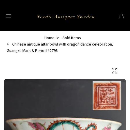
Home
Sold Items
Chinese antique altar bowl with dragon dance celebration,
Guangxu Mark & Period #2798