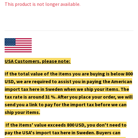
This product is not longer available.
USA Customers, please note:
If the total value of the items you are buying is below 800
USD, we are required to assist you in paying the American
import tax here in Sweden when we ship your items. The
tax rate is around 31 %. After you place your order, we will
send you a link to pay for the import tax before we can
ship your items.
If the items' value exceeds 800 USD, you don't need to
pay the USA's import tax here in Sweden. Buyers can