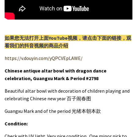
如果您无法打开上面YouTube视频，请
点击
下面的链接，观
看我们的抖音视频的商品介绍
https://v.douyin.com/yQPCVEpLAWE/
Chinese antique altar bowl with dragon dance
celebration, Guangxu Mark & Period #2798
Beautiful altar bowl with decoration of children playing and
celebrating Chinese new year 百子闹春图
Guangxu Mark and of the period 光绪本朝本款
Condition:
Check with UV light. Very nice condition. One minor nick to