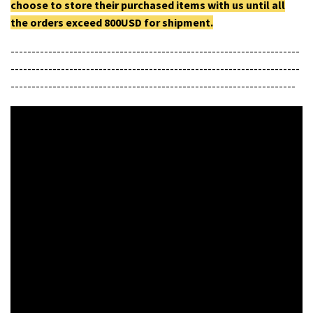
choose to store their purchased items with us until all
the orders exceed 800USD for shipment.
---------------------------------------------------------------------
---------------------------------------------------------------------
--------------------------------------------------------------------