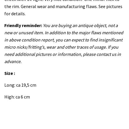
the rim. General wear and manufacturing flaws. See pictures
for details.
Friendly reminder:
You are buying an antique object, not a
new or unused item. In addition to the major flaws mentioned
in above condition report, you can expect to find insignificant
micro nicks/fritting’s, wear and other traces of usage. If you
need additional pictures or information, please contact us in
advance.
Size :
Long: ca 19,5 cm
High: ca 6 cm