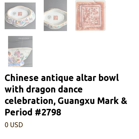
Chinese antique altar bowl
with dragon dance
celebration, Guangxu Mark &
Period #2798
0 USD