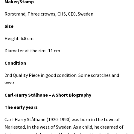
Maker/Stamp
Rorstrand, Three crowns, CHS, CE0, Sweden
Size
Height 6.8 cm
Diameter at the rim: 11 cm
Condition
2nd Quality Piece in good condition. Some scratches and
wear.
Carl-Harry Stålhane – A Short Biography
The early years
Carl-Harry Stålhane (1920-1990) was born in the town of
Mariestad, in the west of Sweden. As a child, he dreamed of