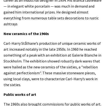
career as an industrial designer in 1954. His Blanca tableware
— in elegant white porcelain — was much in demand and
gained him international prizes. He designed almost
everything from numerous table sets decorations to rustic
ashtrays
New ceramics of the 1960s
Carl-Harry Stålhane’s production of unique ceramic works of
art increased notably in the late 1950s. In 1960 he reached
something of a peak with an exhibition at Galerie Blanche in
Stockholm. The exhibition showed robustly dark wares that
were hailed as the new ceramics of the sixties, a "rebellion
against perfectionism". These massive stoneware pieces,
using local clays, were to characterize Carl-Harry’s work in
the sixties.
Public works of art
The 1960s also brought commissions for public works of art.