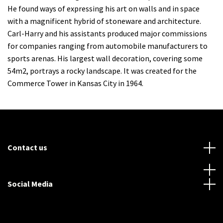
He found ways of expressing his art on walls and in space
with a magnificent hybrid of stoneware and architecture.
Carl-Harry and his assistants produced major commissions
for companies ranging from automobile manufacturers to
sports arenas. His largest wall decoration, covering some
54m2, portrays a rocky landscape. It was created for the
Commerce Tower in Kansas City in 1964.
Contact us
Social Media