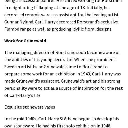
being a successful painter. He started working for Rorstrand
in neighboring Lidkoping at the age of 18. Initially, he
decorated ceramic wares as assistant for the leading artist
Gunnar Nylund. Carl-Harry decorated Rorstrand’s exclusive
Flambé range as well as producing idyllic floral designs.
Work for Grünewald
The managing director of Rorstrand soon became aware of
the abilities of his young decorator. When the prominent
Swedish artist Isaac Grünewald came to Rorstrand to
prepare some work for an exhibition in 1943, Carl-Harry was
made Grünewald's assistant. Grünewald's art and his strong
personality were to act as a source of inspiration for the rest
of Carl-Harry's life.
Exquisite stoneware vases
In the mid 1940s, Carl-Harry Stålhane began to develop his
own stoneware. He had his first solo exhibition in 1948,