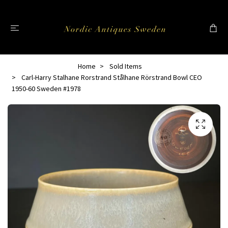
Home
Sold Items
Carl-Harry Stalhane Rorstrand Stålhane Rörstrand Bowl CEO
1950-60 Sweden #1978