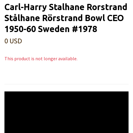
Carl-Harry Stalhane Rorstrand
Stålhane Rörstrand Bowl CEO
1950-60 Sweden #1978
0 USD
This product is not longer available.