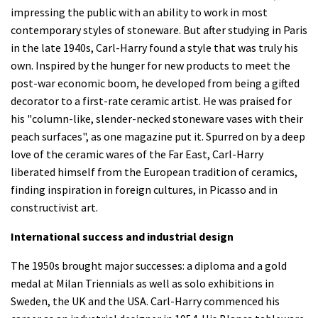
impressing the public with an ability to work in most
contemporary styles of stoneware. But after studying in Paris
in the late 1940s, Carl-Harry found a style that was truly his
own. Inspired by the hunger for new products to meet the
post-war economic boom, he developed from being a gifted
decorator to a first-rate ceramic artist. He was praised for
his "column-like, slender-necked stoneware vases with their
peach surfaces", as one magazine put it. Spurred on by a deep
love of the ceramic wares of the Far East, Carl-Harry
liberated himself from the European tradition of ceramics,
finding inspiration in foreign cultures, in Picasso and in
constructivist art.
International success and industrial design
The 1950s brought major successes: a diploma and a gold
medal at Milan Triennials as well as solo exhibitions in
Sweden, the UK and the USA. Carl-Harry commenced his