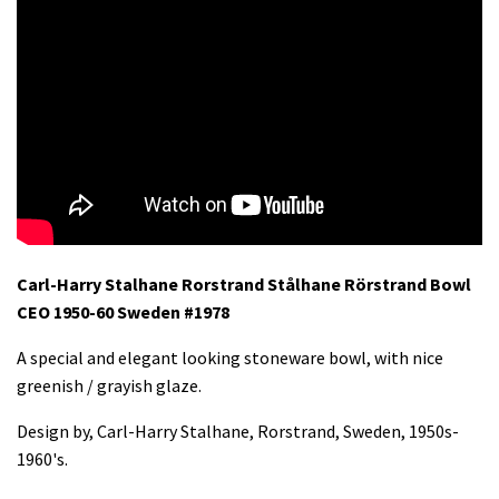
Carl-Harry Stalhane Rorstrand Stålhane Rörstrand Bowl
CEO 1950-60 Sweden #1978
A special and elegant looking stoneware bowl, with nice
greenish / grayish glaze.
Design by, Carl-Harry Stalhane, Rorstrand, Sweden, 1950s-
1960's.