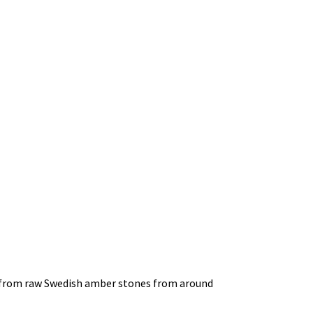
ed from raw Swedish amber stones from around