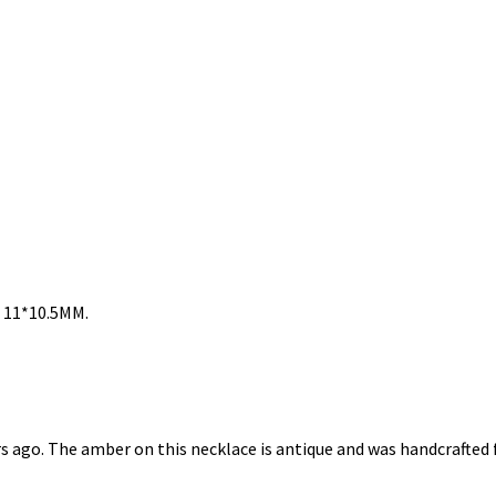
: 11*10.5MM.
rs ago. The amber on this necklace is antique and was handcraft