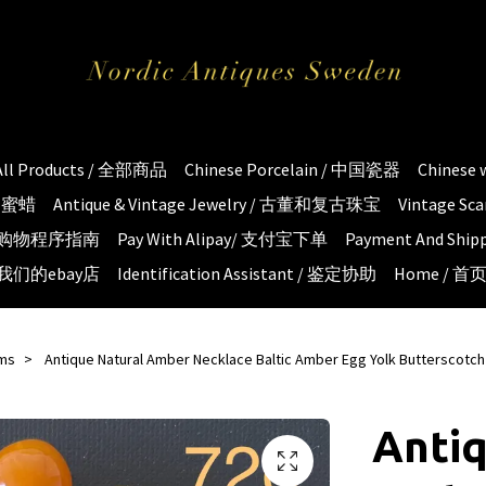
All Products / 全部商品
Chinese Porcelain / 中国瓷器
Chinese
琥珀蜜蜡
Antique & Vintage Jewelry / 古董和复古珠宝
Vintage S
e / 购物程序指南
Pay With Alipay/ 支付宝下单
Payment And S
 / 我们的ebay店
Identification Assistant / 鉴定协助
Home / 首
ems
Antique Natural Amber Necklace Baltic Amber Egg Yolk Butterscotc
Antiq