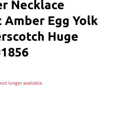
r Necklace
c Amber Egg Yolk
erscotch Huge
#1856
 not longer available.