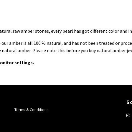
ural raw amber stones, every pearl has got different color and inc
ur amber is all 100 % natural, and has not been treated or process
ue natural amber. Please note this before you buy natural amber je
onitor settings.
S
Terms & Conditions