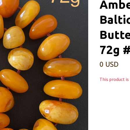
Ambe
Balti
Butt
72g 
0 USD
This product is