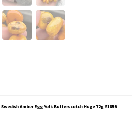
r Swedish Amber Egg Yolk Butterscotch Huge 72g #1856