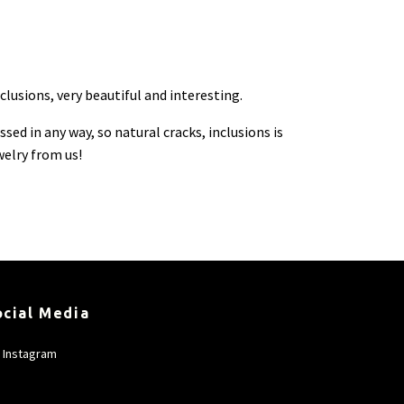
lusions, very beautiful and interesting.
ed in any way, so natural cracks, inclusions is
welry from us!
ocial Media
Instagram