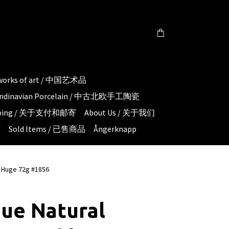
 works of art / 中国艺术品
candinavian Porcelain / 中古北欧手工陶瓷
hipping / 关于支付和邮寄
About Us / 关于我们
页
Sold Items / 已售商品
Ångerknapp
h Huge 72g #1856
ue Natural