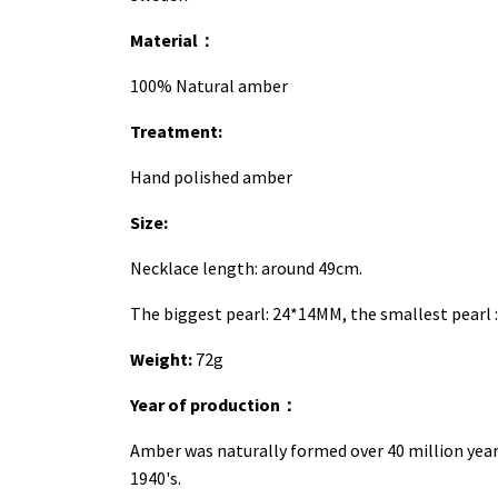
Material
：
100% Natural amber
Treatment:
Hand polished amber
Size:
Necklace length: around 49cm.
The biggest pearl: 24*14MM, the smallest pearl 
Weight:
72g
Year of production
：
Amber was naturally formed over 40 million yea
1940's.