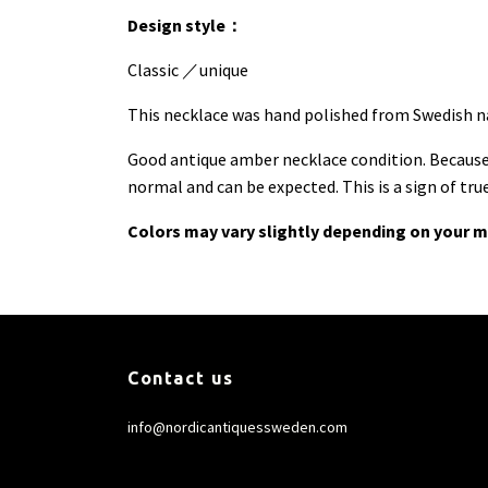
Design style
：
Classic
／
unique
This necklace was hand polished from Swedish nat
Good antique amber necklace condition. Because o
normal and can be expected. This is a sign of tr
Colors may vary slightly depending on your m
Contact us
info@nordicantiquessweden.com