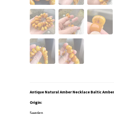
Antique Natural Amber Necklace Baltic Ambe
Origin:
Sweden