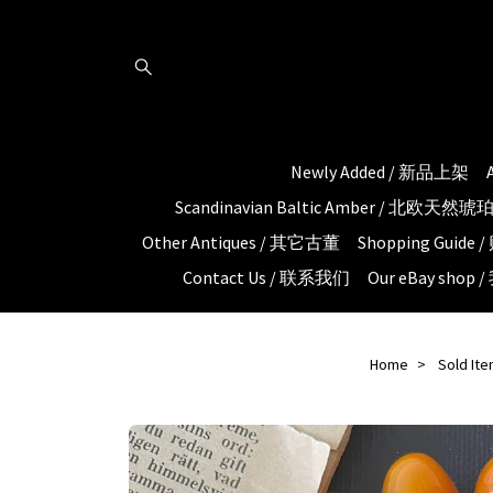
Newly Added / 新品上架
Scandinavian Baltic Amber / 北欧天然
Other Antiques / 其它古董
Shopping Guid
Contact Us / 联系我们
Our eBay shop
Home
Sold It