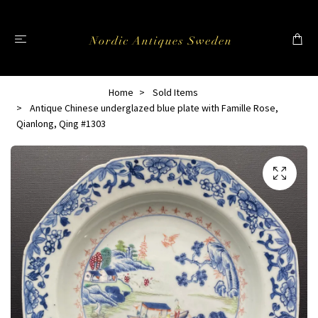
Home
Sold Items
Antique Chinese underglazed blue plate with Famille Rose,
Qianlong, Qing #1303