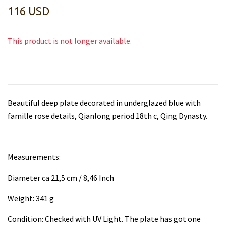
116 USD
This product is not longer available.
Beautiful deep plate decorated in underglazed blue with
famille rose details, Qianlong period 18th c, Qing Dynasty.
Measurements:
Diameter ca 21,5 cm / 8,46 Inch
Weight: 341 g
Condition: Checked with UV Light. The plate has got one