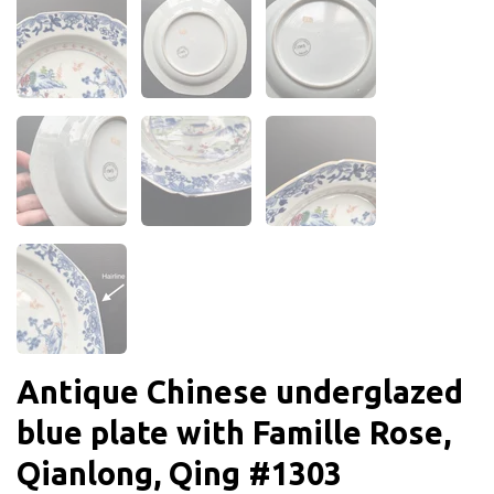
Antique Chinese underglazed
blue plate with Famille Rose,
Qianlong, Qing #1303