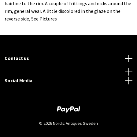
hairline to the rim. A couple of frittings and nicks around the
rim, general wear. A little discolored in the glaze on the
reverse side, See Pictures
Contact us
Social Media
© 2026 Nordic Antiques Sweden