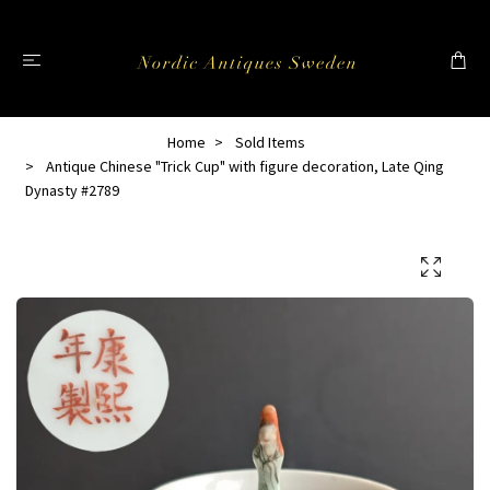
Home
Sold Items
Antique Chinese "Trick Cup" with figure decoration, Late Qing
Dynasty #2789