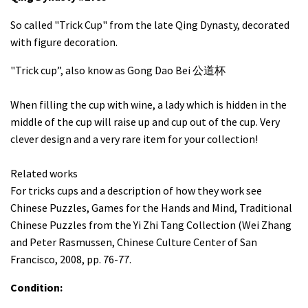
So called "Trick Cup" from the late Qing Dynasty, decorated
with figure decoration.
"Trick cup”, also know as Gong Dao Bei 公道杯
When filling the cup with wine, a lady which is hidden in the
middle of the cup will raise up and cup out of the cup. Very
clever design and a very rare item for your collection!
Related works
For tricks cups and a description of how they work see
Chinese Puzzles, Games for the Hands and Mind, Traditional
Chinese Puzzles from the Yi Zhi Tang Collection (Wei Zhang
and Peter Rasmussen, Chinese Culture Center of San
Francisco, 2008, pp. 76-77.
Condition: