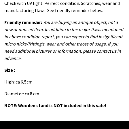
Check with UV light. Perfect condition. Scratches, wear and
manufacturing flaws. See friendly reminder below:
Friendly reminder:
You are buying an antique object, not a
new or unused item. In addition to the major flaws mentioned
in above condition report, you can expect to find insignificant
micro nicks/fritting’s, wear and other traces of usage. If you
need additional pictures or information, please contact us in
advance.
Size :
High: ca 6,5cm
Diameter: ca 8 cm
NOTE: Wooden stand is NOT included in this sale!