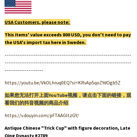
USA Customers, please note:
This items' value exceeds 800 USD, you don't need to pay
the USA's import tax here in Sweden.
---------------------------------------------------------------------
---------------------------------------------------------------------
---------------------
https://youtu.be/VkOLhruq0EQ?si=KRvAp5qoZYdOgb5Z
如果您无法打开上面YouTube视频，请
点击
下面的链接，观
看我们的抖音视频的商品介绍
https://v.douyin.com/pFTAAGItzGY/
Antique Chinese "Trick Cup" with figure decoration, Late
Qing Dynasty #2789