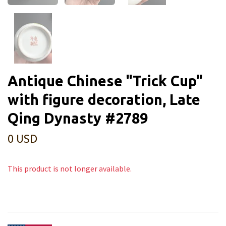
Antique Chinese "Trick Cup"
with figure decoration, Late
Qing Dynasty #2789
0 USD
This product is not longer available.