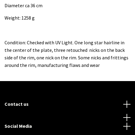
Diameter ca 36 cm
Weight: 1258 g
Condition: Checked with UV Light. One long star hairline in
the center of the plate, three retouched nicks on the back
side of the rim, one nick on the rim. Some nicks and frittings
around the rim, manufacturing flaws and wear
Contact us
Social Media