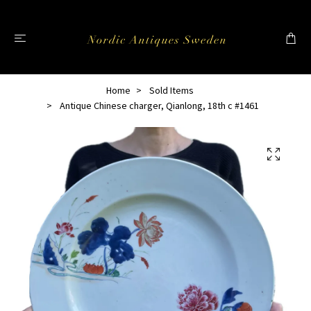
Home
Sold Items
Antique Chinese charger, Qianlong, 18th c #1461