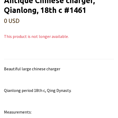
Antique Chinese charger,
Qianlong, 18th c #1461
0 USD
This product is not longer available.
Beautiful large chinese charger
Qianlong period 18th c, Qing Dynasty.
Measurements: