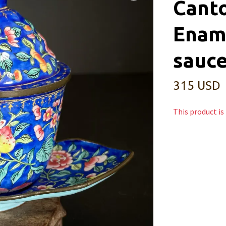
Cant
Enam
sauce
315 USD
This product is