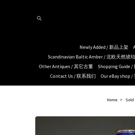
Newly Added / 新品上架
Scandinavian Baltic Amber / 北欧天然
Other Antiques / 其它古董
Shopping Guid
Contact Us / 联系我们
Our eBay shop
Home
Sold