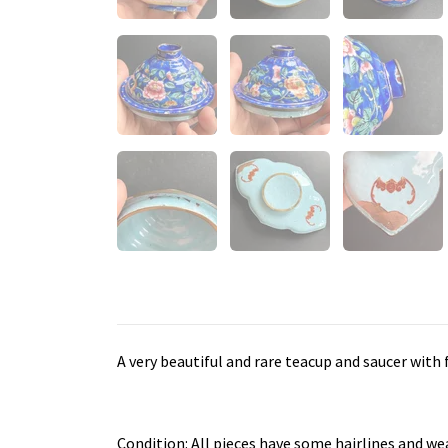
A very beautiful and rare teacup and saucer with
Condition: All pieces have some hairlines and we