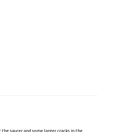
 the saucer and some larger cracks in the