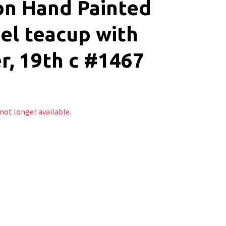
on Hand Painted
el teacup with
r, 19th c #1467
 not longer available.