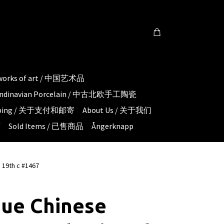
 works of art / 中国艺术品
candinavian Porcelain / 中古北欧手工陶瓷
hipping / 关于支付和邮寄
About Us / 关于我们
页
Sold Items / 已售商品
Ångerknapp
 19th c #1467
que Chinese