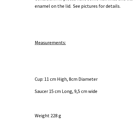
enamel on the lid. See pictures for details.
Measurements:
Cup: 11 cm High, 8cm Diameter
Saucer 15 cm Long, 9,5 cm wide
Weight 228 g