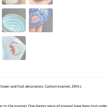
 flower and fruit decoration. Canton enamel, 19th c
ar to the enamel. One bigger piece of enamel have been lost under