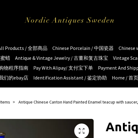
All Products / 全部商品
Chinese Porcelain / 中国瓷器
Chinese
琥珀蜜蜡
Antique & Vintage Jewelry / 古董和复古珠宝
Vintage S
e / 购物程序指南
Pay With Alipay/ 支付宝下单
Payment And S
 / 我们的ebay店
Identification Assistant / 鉴定协助
Home / 首
 Items
Antique Chinese Canton Hand Painted Enamel teacup with saucer,
Anti