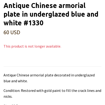
Antique Chinese armorial
plate in underglazed blue and
white #1330
60 USD
This product is not longer available.
Antique Chinese armorial plate decorated in underglazed
blue and white.
Condition: Restored with gold paint to fill the crack lines and
nicks.