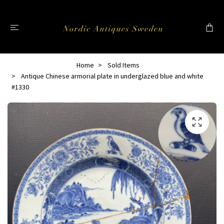
Home
Sold Items
Antique Chinese armorial plate in underglazed blue and white
#1330