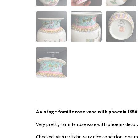
A vintage famille rose vase with phoenix 1950
Very pretty famille rose vase with phoenix deco
Checked with uv light, very nice condition, one m