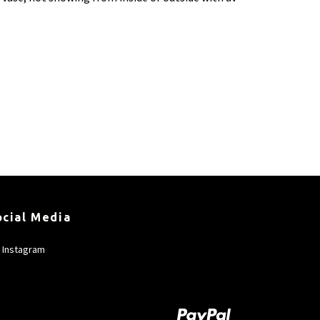
ocial Media
Instagram