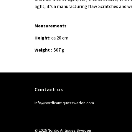
light, it’s a manufacturing flaw. Scratches and we
Measurements
:
Height:
ca 20 cm
Weight :
507 g
Contact us
info@nordicantiquessweden.com
© 2026 Nordic Antiques Sweden