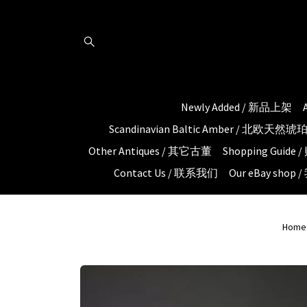
Newly Added / 新品上架
Scandinavian Baltic Amber / 北欧天然
Other Antiques / 其它古董
Shopping Guid
Contact Us / 联系我们
Our eBay shop
Home