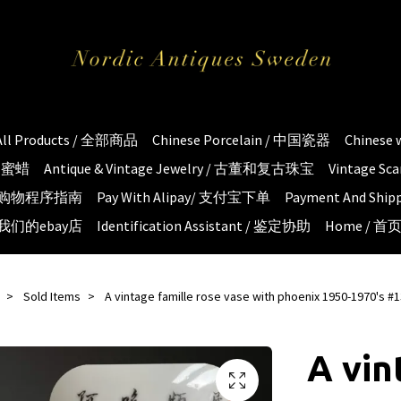
All Products / 全部商品
Chinese Porcelain / 中国瓷器
Chinese
琥珀蜜蜡
Antique & Vintage Jewelry / 古董和复古珠宝
Vintage S
e / 购物程序指南
Pay With Alipay/ 支付宝下单
Payment And S
 / 我们的ebay店
Identification Assistant / 鉴定协助
Home / 首
Sold Items
A vintage famille rose vase with phoenix 1950-1970's #
A vin