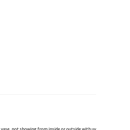
e vase, not showing from inside or outside with uv