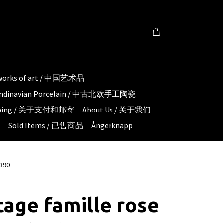
 works of art / 中国艺术品
candinavian Porcelain / 中古北欧手工陶瓷
hipping / 关于支付和邮寄
About Us / 关于我们
页
Sold Items / 已售商品
Ångerknapp
1390
tage famille rose