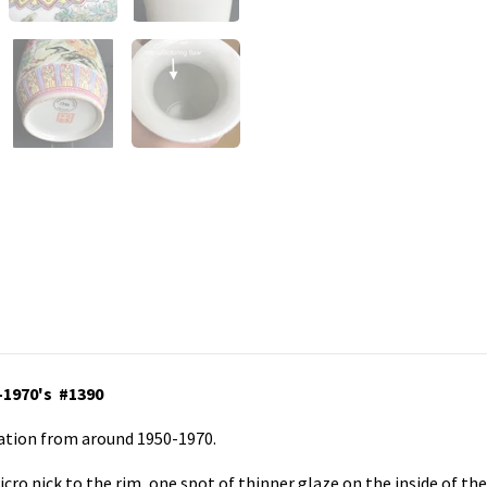
-1970's #1390
ration from around 1950-1970.
icro nick to the rim, one spot of thinner glaze on the inside of th