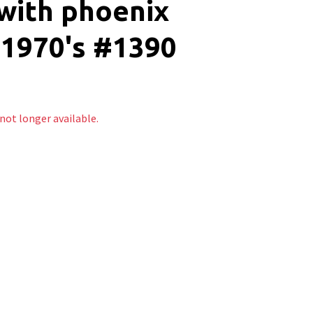
with phoenix
-1970's #1390
 not longer available.