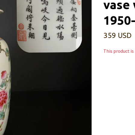
vase 
1950
359 USD
This product is