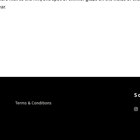
ar.
S
Terms & Conditions