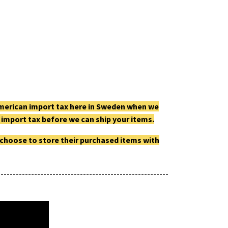
e American import tax here in Sweden when we
he import tax before we can ship your items.
 choose to store their purchased items with
--------------------------------------------------------