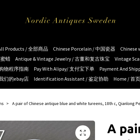
All Products / 全部商品
Chinese Porcelain / 中国瓷器
Chinese
琥珀蜜蜡
Antique & Vintage Jewelry / 古董和复古珠宝
Vintage S
e / 购物程序指南
Pay With Alipay/ 支付宝下单
Payment And S
 / 我们的ebay店
Identification Assistant / 鉴定协助
Home / 首
ms
A pair of Chinese antique blue and white tureens, 18th c, Qianlong P
A pai