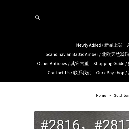
Newly Added / 新品上架
Scandinavian Baltic Amber / 北欧天然
Other Antiques / 其它古董
Shopping Guid
Contact Us / 联系我们
Our eBay shop
Home
Sold Ite