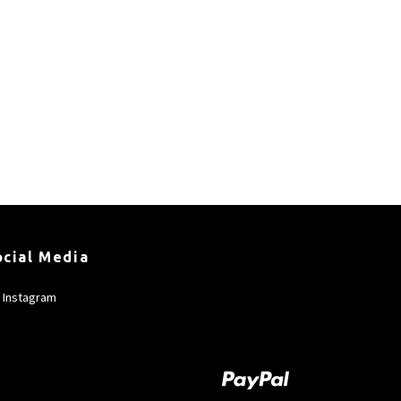
ocial Media
Instagram