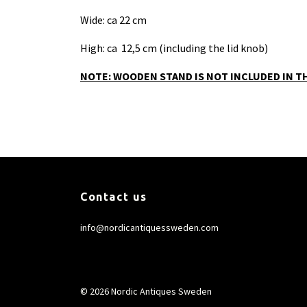
Wide: ca 22 cm
High: ca 12,5 cm (including the lid knob)
NOTE: WOODEN STAND IS NOT INCLUDED IN TH
Contact us
info@nordicantiquessweden.com
© 2026 Nordic Antiques Sweden