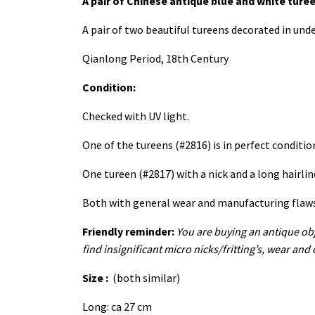
A pair of Chinese antique blue and white ture
A pair of two beautiful tureens decorated in und
Qianlong Period, 18th Century
Condition:
Checked with UV light.
One of the tureens (#2816) is in perfect conditi
One tureen (#2817) with a nick and a long hairli
Both with general wear and manufacturing flaws. 
Friendly reminder:
You are buying an antique obj
find insignificant micro nicks/fritting’s, wear and
Size :
(both similar)
Long: ca 27 cm