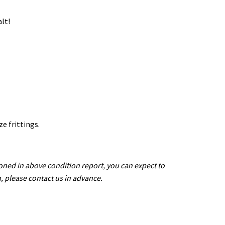
lt!
ze frittings.
oned in above condition report, you can expect to
n, please contact us in advance.