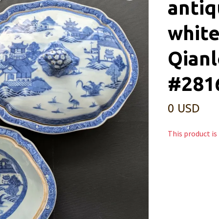
antiq
white
Qianl
#2816
0 USD
This product is