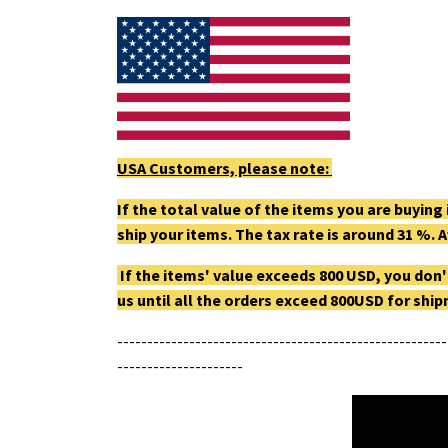
USA Customers, please note:
If the total value of the items you are buyin
ship your items. The tax rate is around 31 %. A
If the items' value exceeds 800 USD, you don'
us until all the orders exceed 800USD for shi
-------------------------------------------------------
---------------------