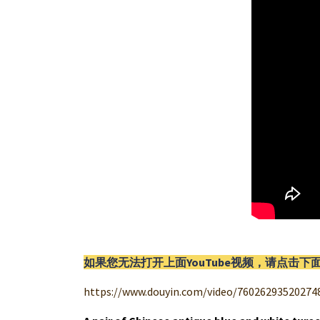
如果您无法打开上面YouTube视频，请
点击
下
https://www.douyin.com/video/76026293520274