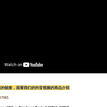
面的链接，观看我们的抖音视频的商品介绍
87985