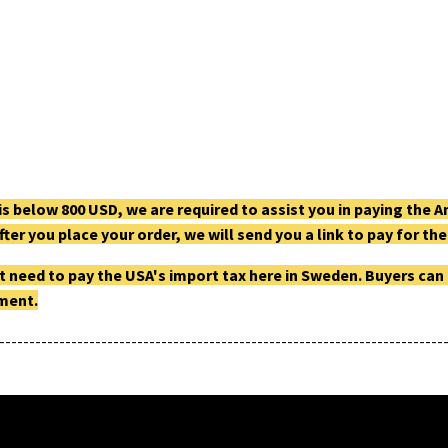
g is below 800 USD, we are required to assist you in paying th
fter you place your order, we will send you a link to pay for t
t need to pay the USA's import tax here in Sweden. Buyers can
pment.
--------------------------------------------------------------------------