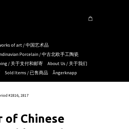
 works of art / 中国艺术品
candinavian Porcelain / 中古北欧手工陶瓷
hipping / 关于支付和邮寄
About Us / 关于我们
页
Sold Items / 已售商品
Ångerknapp
eriod #2816, 2817
r of Chinese