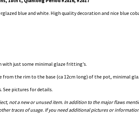
ens, 18th c, Qianlong Period #2816, #2817
erglazed blue and white. High quality decoration and nice blue coba
on with just some minimal glaze fritting's.
ne from the rim to the base (ca 12cm long) of the pot, minimal gla
See pictures for details.
ect, not a new or unused item. In addition to the major flaws menti
 other traces of usage. If you need additional pictures or informatio