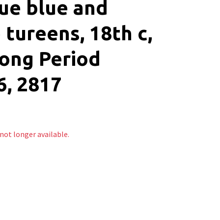
ue blue and
 tureens, 18th c,
ong Period
, 2817
 not longer available.