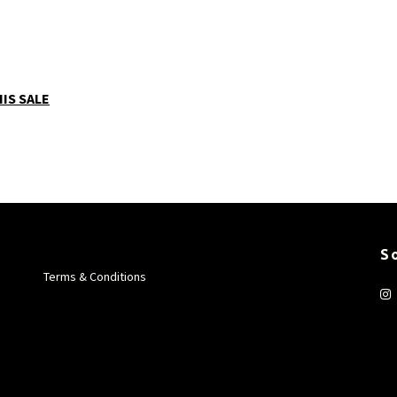
IS SALE
S
Terms & Conditions