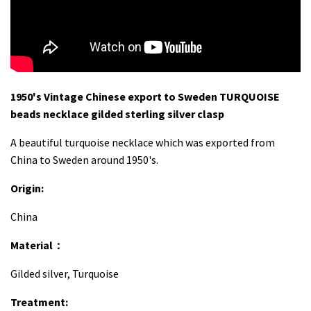
1950's Vintage Chinese export to Sweden TURQUOISE
beads necklace gilded sterling silver clasp
A beautiful turquoise necklace which was exported from
China to Sweden around 1950's.
Origin:
China
Material：
Gilded silver, Turquoise
Treatment: