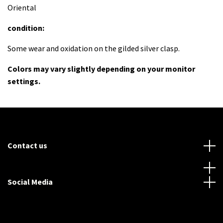
Oriental
condition:
Some wear and oxidation on the gilded silver clasp.
Colors may vary slightly depending on your monitor
settings.
Contact us
Social Media