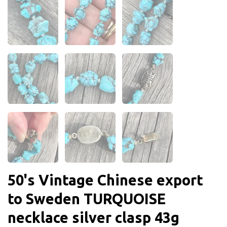
50's Vintage Chinese export
to Sweden TURQUOISE
necklace silver clasp 43g