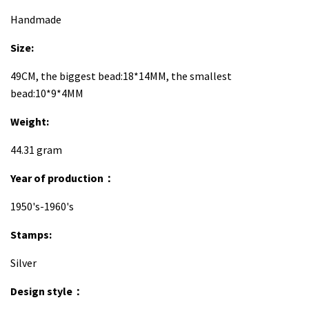
H
andmade
Size:
49CM, the biggest bead:18*14MM, the smallest
bead:10*9*4MM
Weight:
44.31 gram
Year of production：
1950's-1960's
Stamps:
Silver
Design style：