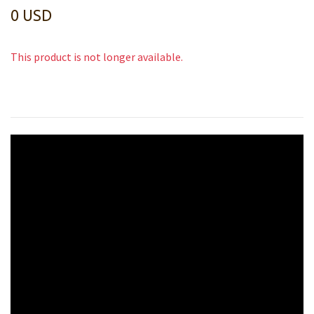
0 USD
This product is not longer available.