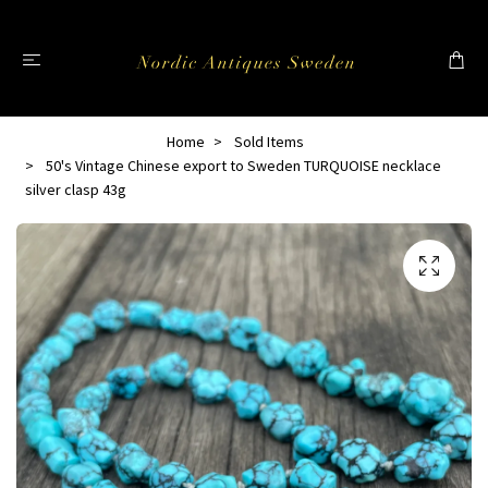
Home
Sold Items
50's Vintage Chinese export to Sweden TURQUOISE necklace
silver clasp 43g