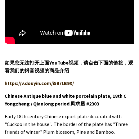
如果您无法打开上面YouTube视频，请
点击
下面的链接，观
看我们的抖音视频的商品介绍
https://v.douyin.com/i5Br1B9X/
Chinese Antique blue and white porcelain plate, 18th C
Yongzheng / Qianlong period 凤求凰 #2303
Early 18th century Chinese export plate decorated with
"Cuckoo in the house". The border of the plate has "Three
friends of winter" Plum blossom, Pine and Bamboo.