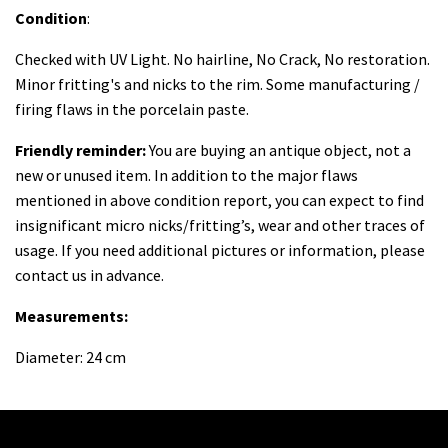
Condition
:
Checked with UV Light. No hairline, No Crack, No restoration.
Minor fritting's and nicks to the rim. Some manufacturing /
firing flaws in the porcelain paste.
Friendly reminder:
You are buying an antique object, not a
new or unused item. In addition to the major flaws
mentioned in above condition report, you can expect to find
insignificant micro nicks/fritting’s, wear and other traces of
usage. If you need additional pictures or information, please
contact us in advance.
Measurements:
Diameter: 24 cm