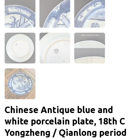
Chinese Antique blue and
white porcelain plate, 18th C
Yongzheng / Qianlong period