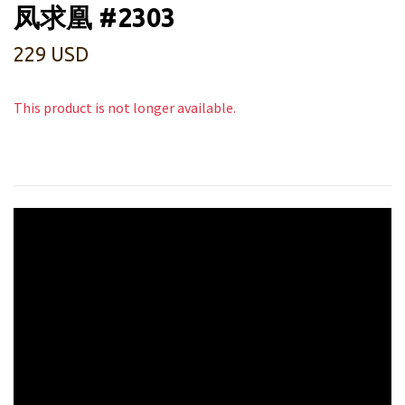
凤求凰 #2303
229 USD
This product is not longer available.