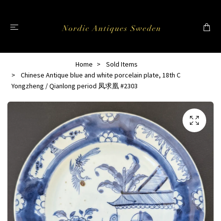
Home
Sold Items
Chinese Antique blue and white porcelain plate, 18th C
Yongzheng / Qianlong period 凤求凰 #2303