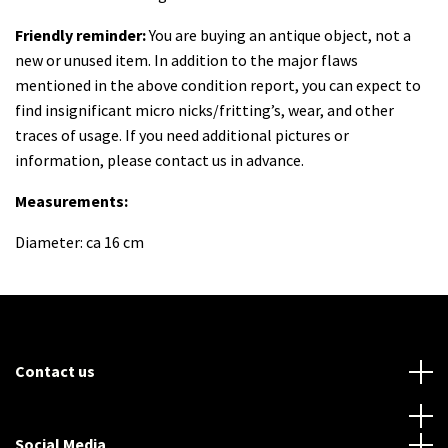
Friendly reminder:
You are buying an antique object, not a
new or unused item. In addition to the major flaws
mentioned in the above condition report, you can expect to
find insignificant micro nicks/fritting’s, wear, and other
traces of usage. If you need additional pictures or
information, please contact us in advance.
Measurements:
Diameter: ca 16 cm
Contact us
Social Media