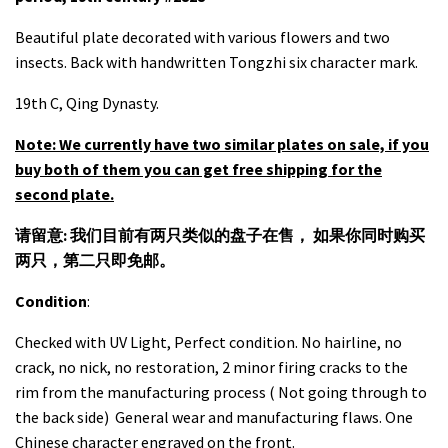
Beautiful plate decorated with various flowers and two
insects. Back with handwritten Tongzhi six character mark.
19th C, Qing Dynasty.
Note: We currently have two similar plates on sale, if you
buy both of them you can get free shipping for the
second plate.
请留意: 我们目前有两只类似的盘子在售， 如果你同时购买
两只，第二只即免邮。
Condition
:
Checked with UV Light, Perfect condition. No hairline, no
crack, no nick, no restoration, 2 minor firing cracks to the
rim from the manufacturing process ( Not going through to
the back side) General wear and manufacturing flaws. One
Chinese character engraved on the front.