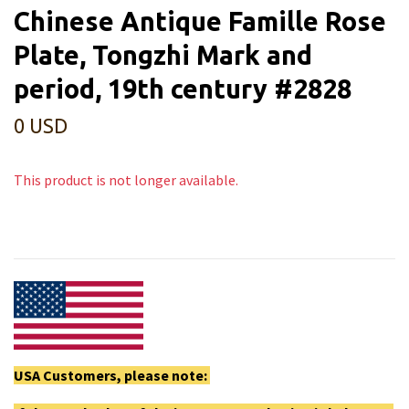
Chinese Antique Famille Rose
Plate, Tongzhi Mark and
period, 19th century #2828
0 USD
This product is not longer available.
USA Customers, please note: