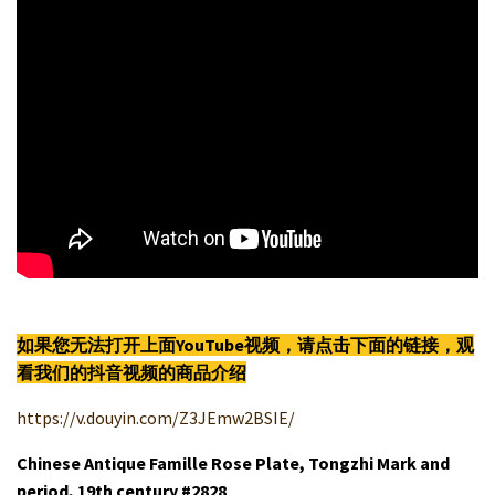
如果您无法打开上面YouTube视频，请点击下面的链接，观
看我们的抖音视频的商品介绍
https://v.douyin.com/Z3JEmw2BSIE/
Chinese Antique Famille Rose Plate, Tongzhi Mark and
period, 19th century #2828