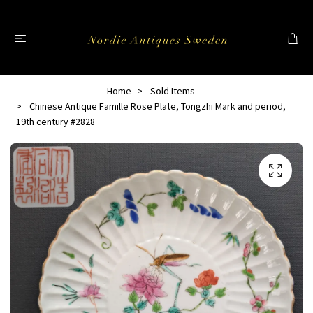
Home
Sold Items
Chinese Antique Famille Rose Plate, Tongzhi Mark and period,
19th century #2828