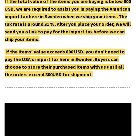
If the total value of the items you are buying is below 800
USD, we are required to assist you in paying the American
import tax here in Sweden when we ship your items. The
tax rate is around 31 %. After you place your order, we will
send you a link to pay for the import tax before we can
ship your items.
If the items' value exceeds 800 USD, you don't need to
pay the USA's import tax here in Sweden. Buyers can
choose to store their purchased items with us until all
the orders exceed 800USD for shipment.
---------------------------------------------------------------------
-----------------------------------------