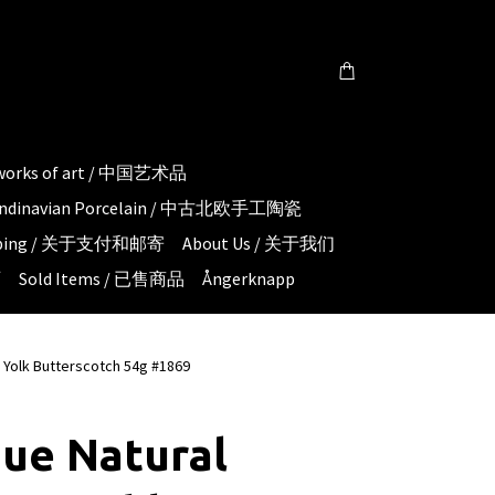
 works of art / 中国艺术品
candinavian Porcelain / 中古北欧手工陶瓷
hipping / 关于支付和邮寄
About Us / 关于我们
页
Sold Items / 已售商品
Ångerknapp
 Yolk Butterscotch 54g #1869
ue Natural