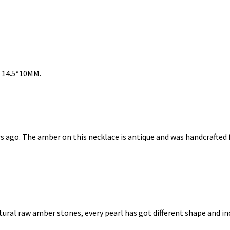
: 14.5*10MM.
rs ago. The amber on this necklace is antique and was handcrafte
ral raw amber stones, every pearl has got different shape and incl