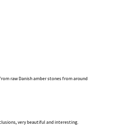
d from raw Danish amber stones from around
usions, very beautiful and interesting.