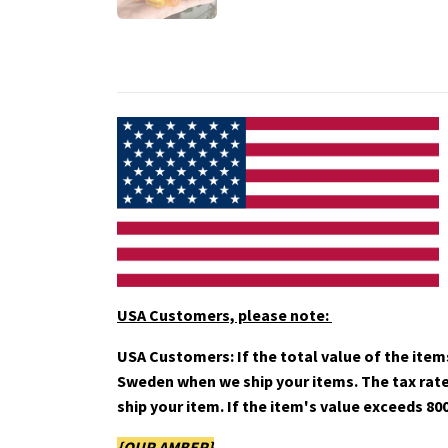
USA Customers, please note:
USA Customers: If the total value of the items
Sweden when we ship your items. The tax rate i
ship your item. If
the item's value exceeds 800
{OUR AMBER}