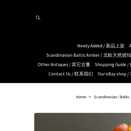
Newly Added / 新品上架
Scandinavian Baltic Amber / 北欧天然
Other Antiques / 其它古董
Shopping Guid
Contact Us / 联系我们
Our eBay shop
Home
Scandinavian / Balti