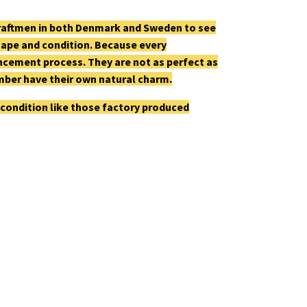
craftmen in both Denmark and Sweden to see
shape and condition. Because every
cement process. They are not as perfect as
mber have their own natural charm.
 condition like those factory produced