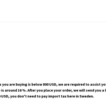
 you are buying is below 800 USD, we are required to assist yo
s around 16 %. After you place your order, we will send you a 
 USD, you don't need to pay import tax here in Sweden.