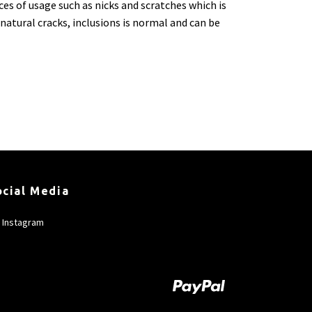
ces of usage such as nicks and scratches which is
natural cracks, inclusions is normal and can be
ocial Media
Instagram