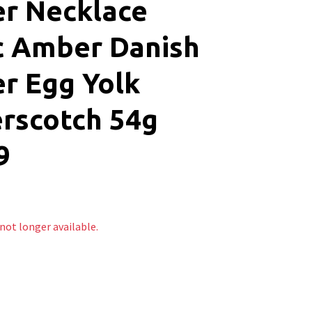
r Necklace
c Amber Danish
r Egg Yolk
rscotch 54g
9
 not longer available.