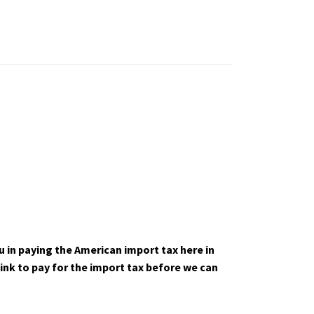
u in paying the American import tax here in
link to pay for the import tax before we can