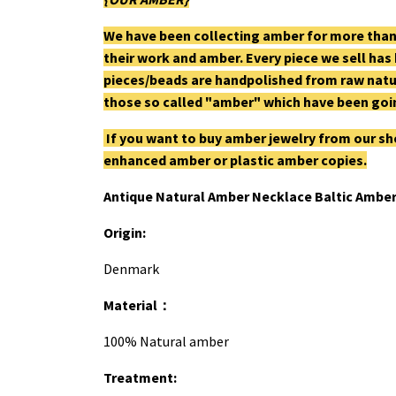
We have been collecting amber for more than
their work and amber. Every piece we sell has
pieces/beads are handpolished from raw natu
those so called "amber" which have been goin
If you want to buy amber jewelry from our sh
enhanced amber or plastic amber copies.
Antique Natural Amber Necklace Baltic Amber
Origin:
Denmark
Material
：
100% Natural amber
Treatment: