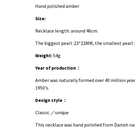
Hand polished amber
Size:
Necklace length: around 46cm.
The biggest pearl: 23*22MM, the smallest pearl 
Weight:
54g
Year of production
：
Amber was naturally formed over 40 million yea
1950's.
Design style
：
Classic
／
unique
This necklace was hand polished from Danish natu