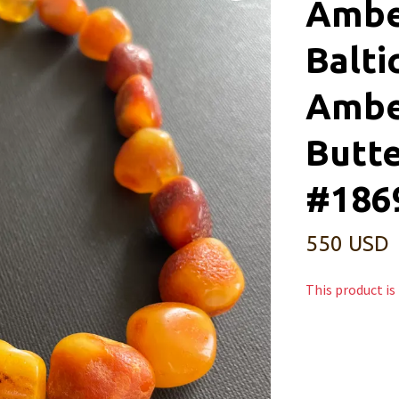
Ambe
Balti
Ambe
Butte
#186
550 USD
This product is