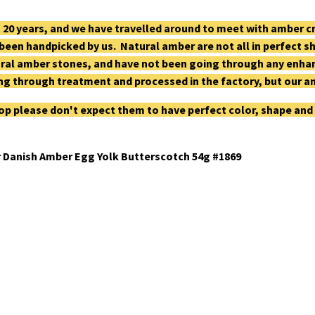
 20 years, and we have travelled around to meet with amber 
 been handpicked by us. Natural amber are not all in perfect 
ral amber stones, and have not been going through any enhan
g through treatment and processed in the factory, but our a
op please don't expect them to have perfect color, shape and
 Danish Amber Egg Yolk Butterscotch 54g #1869