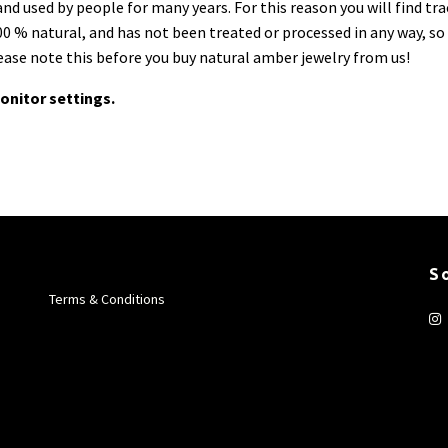
d used by people for many years. For this reason you will find tra
0 % natural, and has not been treated or processed in any way, so 
lease note this before you buy natural amber jewelry from us!
onitor settings.
S
Terms & Conditions