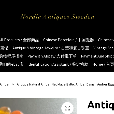
All Products / 全部商品
Chinese Porcelain / 中国瓷器
Chinese
琥珀蜜蜡
Antique & Vintage Jewelry / 古董和复古珠宝
Vintage S
e / 购物程序指南
Pay With Alipay/ 支付宝下单
Payment And S
 / 我们的ebay店
Identification Assistant / 鉴定协助
Home / 首
c Amber
Antique Natural Amber Necklace Baltic Amber Danish Amber Egg
Antiq