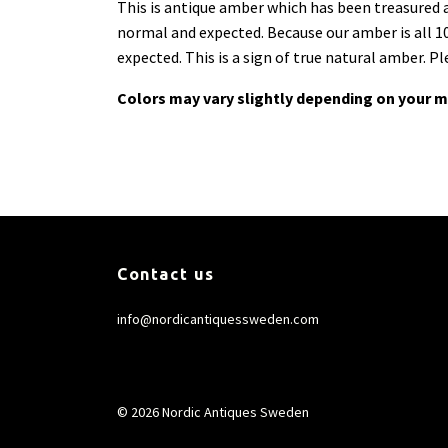
This is antique amber which has been treasured an
normal and expected. Because our amber is all 10
expected. This is a sign of true natural amber. P
Colors may vary slightly depending on your m
Contact us
info@nordicantiquessweden.com
© 2026 Nordic Antiques Sweden