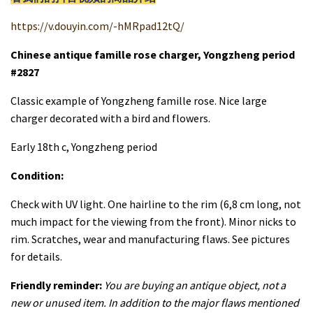
https://v.douyin.com/-hMRpad12tQ/
Chinese antique famille rose charger, Yongzheng period
#2827
Classic example of Yongzheng famille rose. Nice large
charger decorated with a bird and flowers.
Early 18th c, Yongzheng period
Condition:
Check with UV light. One hairline to the rim (6,8 cm long, not
much impact for the viewing from the front). Minor nicks to
rim. Scratches, wear and manufacturing flaws. See pictures
for details.
Friendly reminder:
You are buying an antique object, not a
new or unused item. In addition to the major flaws mentioned