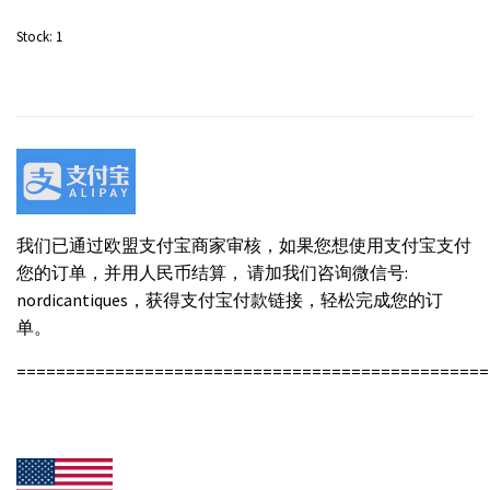
Stock:
1
我们已通过欧盟支付宝商家审核，如果您想使用支付宝支付
您的订单，并用人民币结算， 请加我们咨询微信号:
nordicantiques，获得支付宝付款链接，轻松完成您的订
单。
================================================