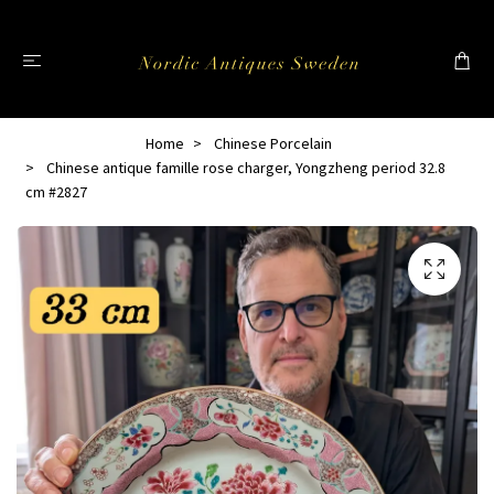
Home
Chinese Porcelain
Chinese antique famille rose charger, Yongzheng period 32.8
cm #2827