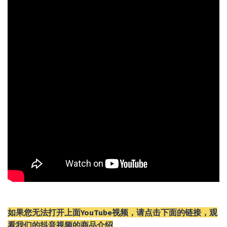
如果您无法打开上面YouTube视频，请
点击
下面的链接，观
看我们的抖音视频的商品介绍