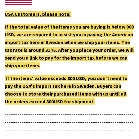
USA Customers, please note:
If the total value of the items you are buying is below 800
USD, we are required to assist you in paying the American
import tax here in Sweden when we ship your items. The
tax rate is around 31 %. After you place your order, we will
send you a link to pay for the import tax before we can
ship your items.
If the items' value exceeds 800 USD, you don't need to
pay the USA's import tax here in Sweden. Buyers can
choose to store their purchased items with us until all
the orders exceed 800USD for shipment.
---------------------------------------------------------------------
---------------------------------------------------------------------
--------------------------------------------------------------------