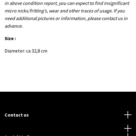
in above condition report, you can expect to find insignificant
micro nicks/fritting’s, wear and other traces of usage. If you
need additional pictures or information, please contact us in
advance.
Size :
Diameter: ca 32,8 cm
Contact us