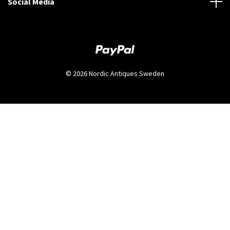
Social Media
© 2026 Nordic Antiques Sweden