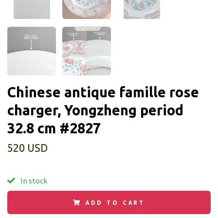
Chinese antique famille rose
charger, Yongzheng period
32.8 cm #2827
520 USD
In stock
ADD TO CART