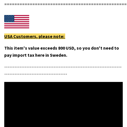
================================================
USA Customers, please note:
This item's value exceeds 800 USD, so you don't need to
pay import tax here in Sweden.
---------------------------------------------------------------------
-------------------------------------