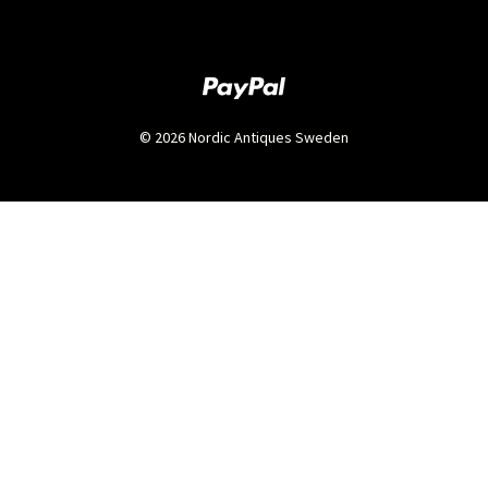
© 2026 Nordic Antiques Sweden