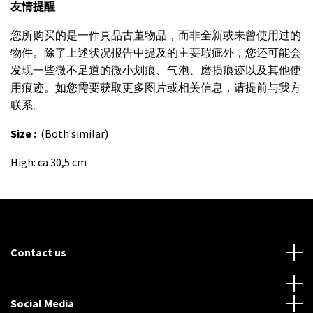
友情提醒
您所购买的是一件真品古董物品，而非全新或未曾使用过的
物件。除了上述状况报告中提及的主要瑕疵外，您还可能会
发现一些微不足道的微小划痕、气泡、磨损痕迹以及其他使
用痕迹。如您需要获取更多图片或相关信息，请提前与我方
联系。
Size :
(Both similar)
High: ca 30,5 cm
Contact us
Social Media