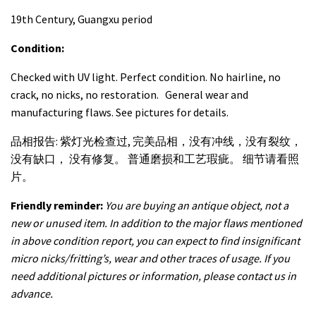
19th Century, Guangxu period
Condition:
Checked with UV light. Perfect condition. No hairline, no
crack, no nicks, no restoration. General wear and
manufacturing flaws. See pictures for details.
品相报告: 紫灯光检查过, 完美品相，没有冲线，没有裂纹，
没有缺口， 没有修复。 普通磨损和工艺瑕疵。 细节请看照
片。
Friendly reminder:
You are buying an antique object, not a
new or unused item. In addition to the major flaws mentioned
in above condition report, you can expect to find insignificant
micro nicks/fritting’s, wear and other traces of usage. If you
need additional pictures or information, please contact us in
advance.