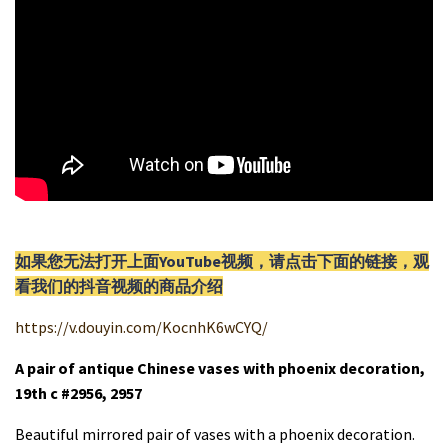
如果您无法打开上面YouTube视频，请
点击
下面的链接，观
看我们的抖音视频的商品介绍
https://v.douyin.com/KocnhK6wCYQ/
A pair of antique Chinese vases with phoenix decoration,
19th c #2956, 2957
Beautiful mirrored pair of vases with a phoenix decoration.