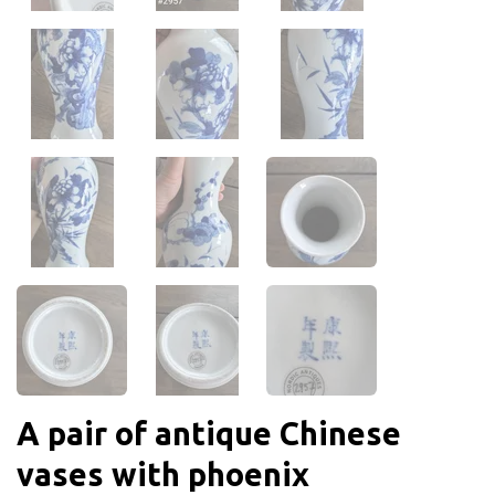
A pair of antique Chinese
vases with phoenix