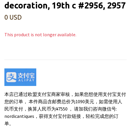
decoration, 19th c #2956, 2957
0 USD
This product is not longer available.
本店已通过欧盟支付宝商家审核，如果您想使用支付宝支付
您的订单， 本件商品含邮费总价为1090美元，如需使用人
民币支付，换算人民币为¥7550 ， 请加我们咨询微信号:
nordicantiques，获得支付宝付款链接，轻松完成您的订
单。