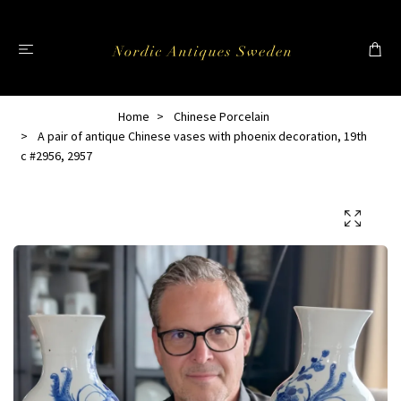
Home
Chinese Porcelain
A pair of antique Chinese vases with phoenix decoration, 19th
c #2956, 2957