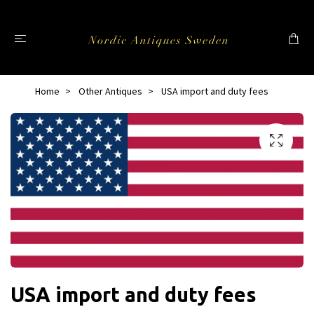
Home
Other Antiques
USA import and duty fees
USA import and duty fees