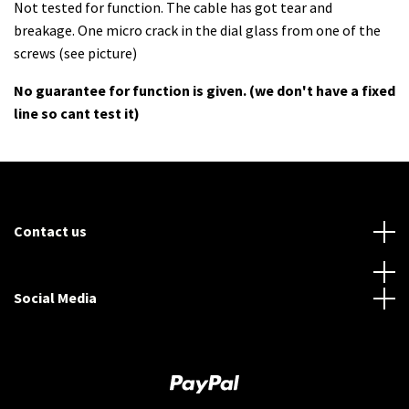
Not tested for function. The cable has got tear and
breakage. One micro crack in the dial glass from one of the
screws (see picture)
No guarantee for function is given. (we don't have a fixed
line so cant test it)
Contact us
Social Media