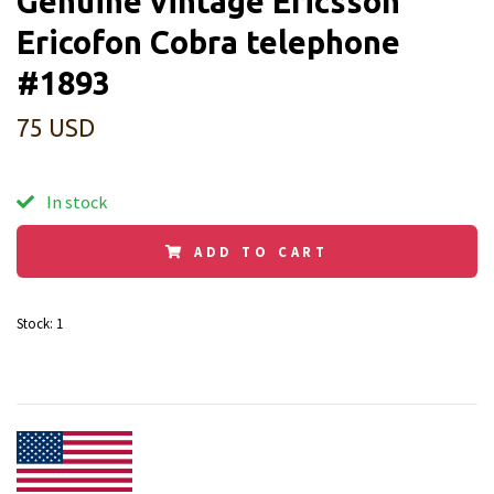
Genuine vintage Ericsson
Ericofon Cobra telephone
#1893
75 USD
In stock
ADD TO CART
Stock:
1